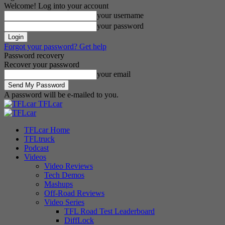
Welcome! Log into your account
your username
your password
Forgot your password? Get help
Password recovery
Recover your password
your email
A password will be e-mailed to you.
TFLcar
TFLcar Home
TFLtruck
Podcast
Videos
Video Reviews
Tech Demos
Mashups
Off-Road Reviews
Video Series
TFL Road Test Leaderboard
DiffLock