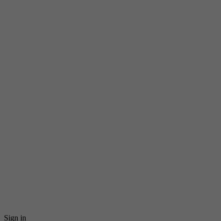
Sign in