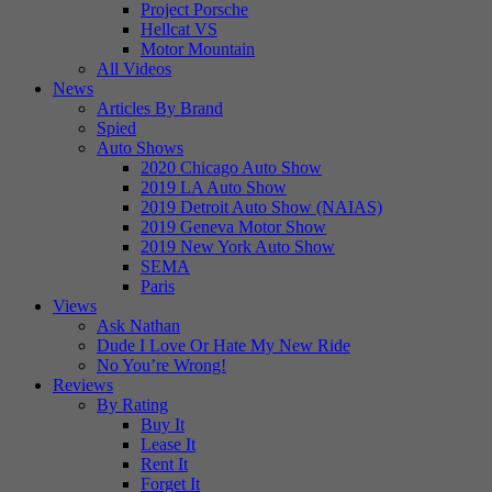
Project Porsche
Hellcat VS
Motor Mountain
All Videos
News
Articles By Brand
Spied
Auto Shows
2020 Chicago Auto Show
2019 LA Auto Show
2019 Detroit Auto Show (NAIAS)
2019 Geneva Motor Show
2019 New York Auto Show
SEMA
Paris
Views
Ask Nathan
Dude I Love Or Hate My New Ride
No You’re Wrong!
Reviews
By Rating
Buy It
Lease It
Rent It
Forget It