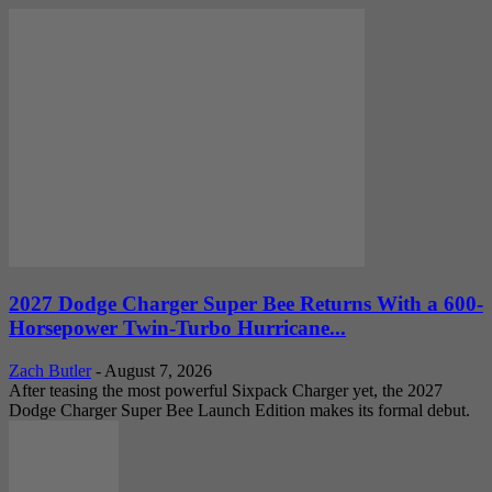
2027 Dodge Charger Super Bee Returns With a 600-
Horsepower Twin-Turbo Hurricane...
Zach Butler
-
August 7, 2026
After teasing the most powerful Sixpack Charger yet, the 2027
Dodge Charger Super Bee Launch Edition makes its formal debut.