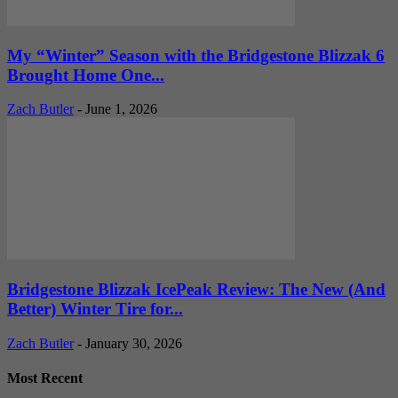
My “Winter” Season with the Bridgestone Blizzak 6
Brought Home One...
Zach Butler
-
June 1, 2026
Bridgestone Blizzak IcePeak Review: The New (And
Better) Winter Tire for...
Zach Butler
-
January 30, 2026
Most Recent