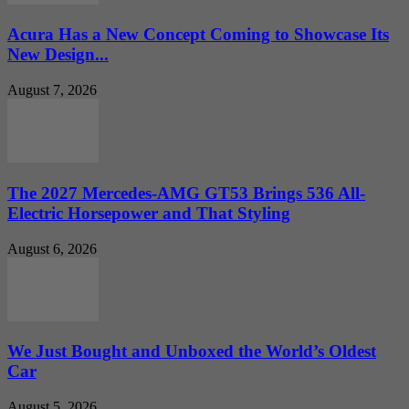
Acura Has a New Concept Coming to Showcase Its
New Design...
August 7, 2026
The 2027 Mercedes-AMG GT53 Brings 536 All-
Electric Horsepower and That Styling
August 6, 2026
We Just Bought and Unboxed the World’s Oldest
Car
August 5, 2026