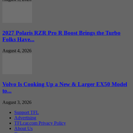
2027 Polaris RZR Pro R Boost Brings the Turbo
Folks Have...
August 4, 2026
Volvo Is Cooking Up a New & Larger EX50 Model
to...
August 3, 2026
Support TFL
Advertising
TFLcar.com Privacy Policy
About Us