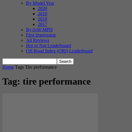
By Model Year
2020
2019
2018
2017
By 0-60 MPH
First Impression
All Reviews
Hot or Not Leaderboard
Off-Road Index (ORI) Leaderboard
Home
Tags
Tire performance
Tag: tire performance