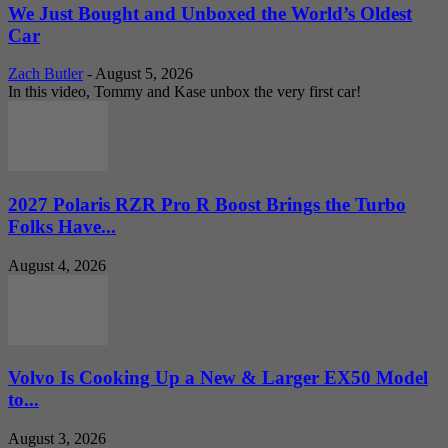
We Just Bought and Unboxed the World’s Oldest
Car
Zach Butler
-
August 5, 2026
In this video, Tommy and Kase unbox the very first car!
2027 Polaris RZR Pro R Boost Brings the Turbo
Folks Have...
August 4, 2026
Volvo Is Cooking Up a New & Larger EX50 Model
to...
August 3, 2026