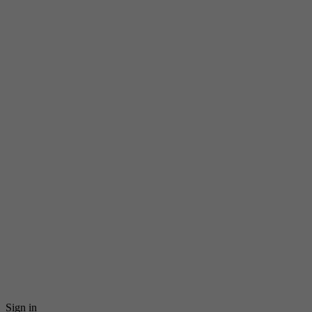
Sign in