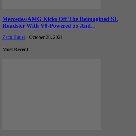
Mercedes-AMG Kicks Off The Reimagined SL
Roadster With V8-Powered 55 And...
Zach Butler
-
October 28, 2021
Most Recent