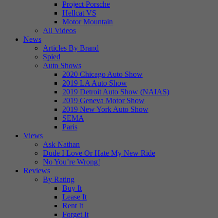
Project Porsche
Hellcat VS
Motor Mountain
All Videos
News
Articles By Brand
Spied
Auto Shows
2020 Chicago Auto Show
2019 LA Auto Show
2019 Detroit Auto Show (NAIAS)
2019 Geneva Motor Show
2019 New York Auto Show
SEMA
Paris
Views
Ask Nathan
Dude I Love Or Hate My New Ride
No You’re Wrong!
Reviews
By Rating
Buy It
Lease It
Rent It
Forget It