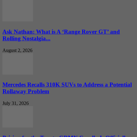
Ask Nathan: What is A ‘Range Rover GT’ and
Rolling Nostalgia...
August 2, 2026
Mercedes Recalls 310K SUVs to Address a Potential
Rollaway Problem
July 31, 2026