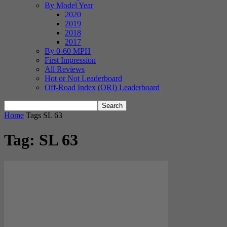
By Model Year
2020
2019
2018
2017
By 0-60 MPH
First Impression
All Reviews
Hot or Not Leaderboard
Off-Road Index (ORI) Leaderboard
Home
Tags
SL 63
Tag: SL 63