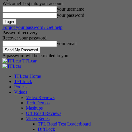
Welcome! Log into your account
your username
your password
Forgot your password? Get help
Password recovery
Recover your password
your email
A password will be e-mailed to you.
TFLcar
TFLcar Home
TFLtruck
Podcast
Videos
Video Reviews
Tech Demos
Mashups
Off-Road Reviews
Video Series
TFL Road Test Leaderboard
DiffLock