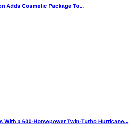
ion Adds Cosmetic Package To...
 With a 600-Horsepower Twin-Turbo Hurricane...