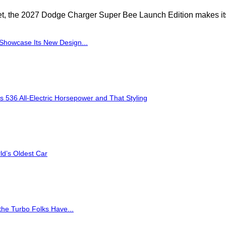
yet, the 2027 Dodge Charger Super Bee Launch Edition makes its
Showcase Its New Design...
36 All-Electric Horsepower and That Styling
d’s Oldest Car
the Turbo Folks Have...