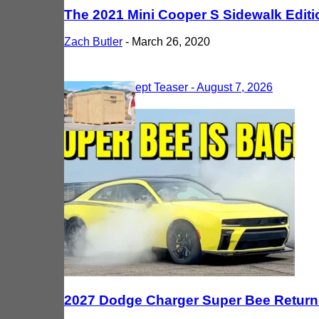
The 2021 Mini Cooper S Sidewalk Edit
Zach Butler
-
March 26, 2020
Most Recent
2027 Dodge Charger Super Bee Returns