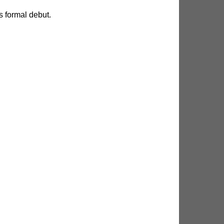
 formal debut.