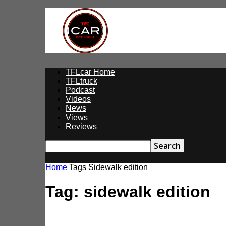
TFLcar
TFLcar Home
TFLtruck
Podcast
Videos
News
Views
Reviews
Home
Tags
Sidewalk edition
Tag: sidewalk edition