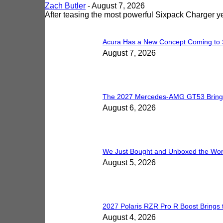
Zach Butler
-
August 7, 2026
After teasing the most powerful Sixpack Charger 
Acura Has a New Concept Coming to 
August 7, 2026
The 2027 Mercedes-AMG GT53 Brings 5
August 6, 2026
We Just Bought and Unboxed the Worl
August 5, 2026
2027 Polaris RZR Pro R Boost Brings 
August 4, 2026