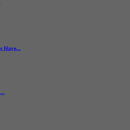
r
s Have...
..