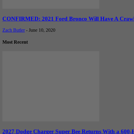
CONFIRMED: 2021 Ford Bronco Will Have A Crawler
Zach Butler
-
June 10, 2020
Most Recent
2027 Dodge Charger Super Bee Returns With a 600-