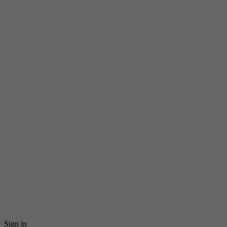
Sign in