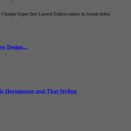
e Charger Super Bee Launch Edition makes its formal debut.
w Design...
ic Horsepower and That Styling