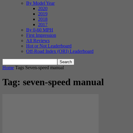
By Model Year
2020
2019
2018
2017
By 0-60 MPH
First Impression
All Reviews
Hot or Not Leaderboard
Off-Road Index (ORI) Leaderboard
Home
Tags
Seven-speed manual
Tag: seven-speed manual