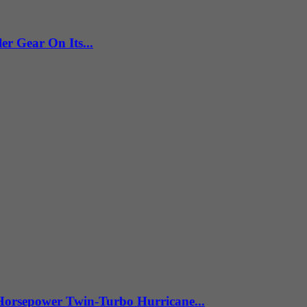
 Gear On Its...
Horsepower Twin-Turbo Hurricane...