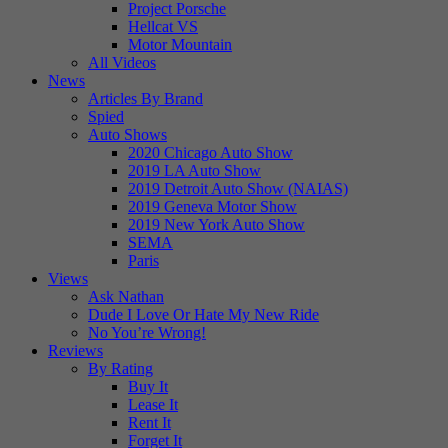
Project Porsche
Hellcat VS
Motor Mountain
All Videos
News
Articles By Brand
Spied
Auto Shows
2020 Chicago Auto Show
2019 LA Auto Show
2019 Detroit Auto Show (NAIAS)
2019 Geneva Motor Show
2019 New York Auto Show
SEMA
Paris
Views
Ask Nathan
Dude I Love Or Hate My New Ride
No You’re Wrong!
Reviews
By Rating
Buy It
Lease It
Rent It
Forget It