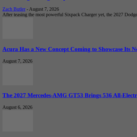
Zach Butler
-
August 7, 2026
After teasing the most powerful Sixpack Charger yet, the 2027 Dodg
Acura Has a New Concept Coming to Showcase Its Ne
August 7, 2026
The 2027 Mercedes-AMG GT53 Brings 536 All-Electr
August 6, 2026