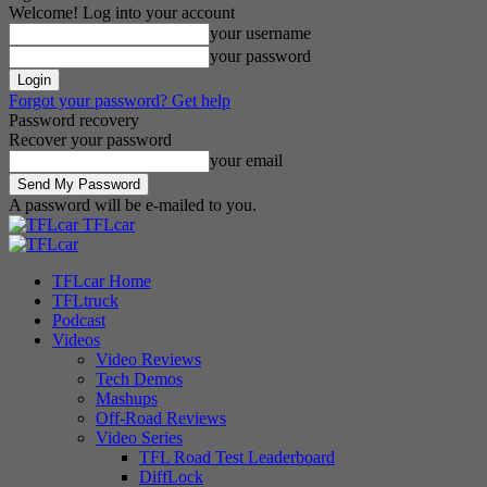
Welcome! Log into your account
your username
your password
Forgot your password? Get help
Password recovery
Recover your password
your email
A password will be e-mailed to you.
TFLcar
TFLcar Home
TFLtruck
Podcast
Videos
Video Reviews
Tech Demos
Mashups
Off-Road Reviews
Video Series
TFL Road Test Leaderboard
DiffLock