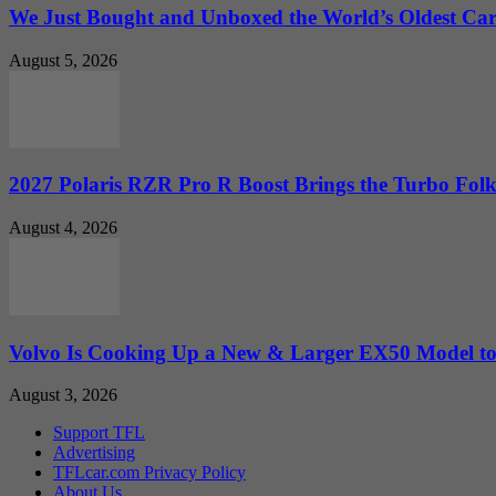
We Just Bought and Unboxed the World’s Oldest Ca
August 5, 2026
2027 Polaris RZR Pro R Boost Brings the Turbo Folk
August 4, 2026
Volvo Is Cooking Up a New & Larger EX50 Model to.
August 3, 2026
Support TFL
Advertising
TFLcar.com Privacy Policy
About Us