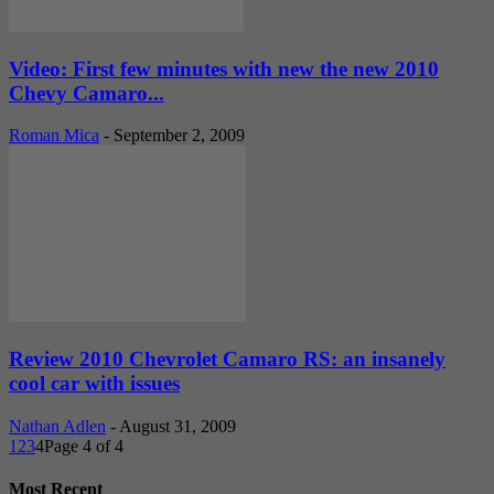
Video: First few minutes with new the new 2010
Chevy Camaro...
Roman Mica
-
September 2, 2009
Review 2010 Chevrolet Camaro RS: an insanely
cool car with issues
Nathan Adlen
-
August 31, 2009
1
2
3
4
Page 4 of 4
Most Recent