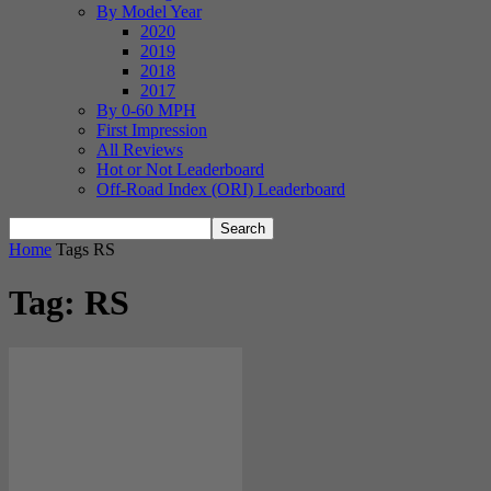
By Model Year
2020
2019
2018
2017
By 0-60 MPH
First Impression
All Reviews
Hot or Not Leaderboard
Off-Road Index (ORI) Leaderboard
Home
Tags
RS
Tag: RS