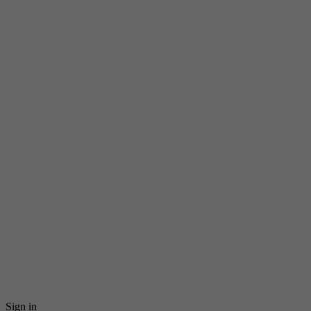
Sign in