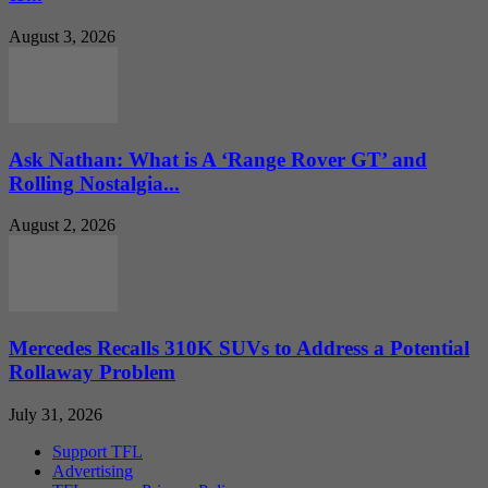
August 3, 2026
Ask Nathan: What is A ‘Range Rover GT’ and
Rolling Nostalgia...
August 2, 2026
Mercedes Recalls 310K SUVs to Address a Potential
Rollaway Problem
July 31, 2026
Support TFL
Advertising