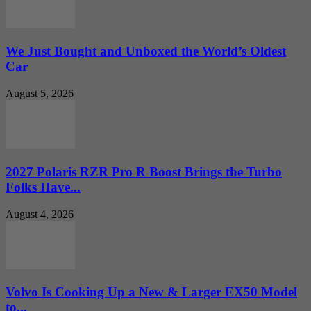
We Just Bought and Unboxed the World’s Oldest
Car
August 5, 2026
2027 Polaris RZR Pro R Boost Brings the Turbo
Folks Have...
August 4, 2026
Volvo Is Cooking Up a New & Larger EX50 Model
to...