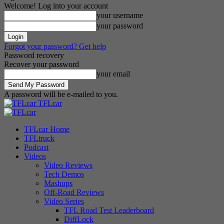
Welcome! Log into your account
your username
your password
Forgot your password? Get help
Password recovery
Recover your password
your email
A password will be e-mailed to you.
TFLcar
TFLcar Home
TFLtruck
Podcast
Videos
Video Reviews
Tech Demos
Mashups
Off-Road Reviews
Video Series
TFL Road Test Leaderboard
DiffLock