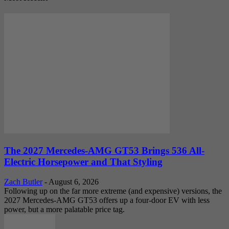
The 2027 Mercedes-AMG GT53 Brings 536 All-
Electric Horsepower and That Styling
Zach Butler
-
August 6, 2026
Following up on the far more extreme (and expensive) versions, the
2027 Mercedes-AMG GT53 offers up a four-door EV with less
power, but a more palatable price tag.