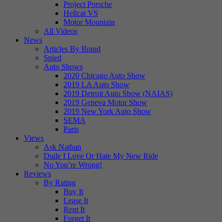
Project Porsche
Hellcat VS
Motor Mountain
All Videos
News
Articles By Brand
Spied
Auto Shows
2020 Chicago Auto Show
2019 LA Auto Show
2019 Detroit Auto Show (NAIAS)
2019 Geneva Motor Show
2019 New York Auto Show
SEMA
Paris
Views
Ask Nathan
Dude I Love Or Hate My New Ride
No You’re Wrong!
Reviews
By Rating
Buy It
Lease It
Rent It
Forget It