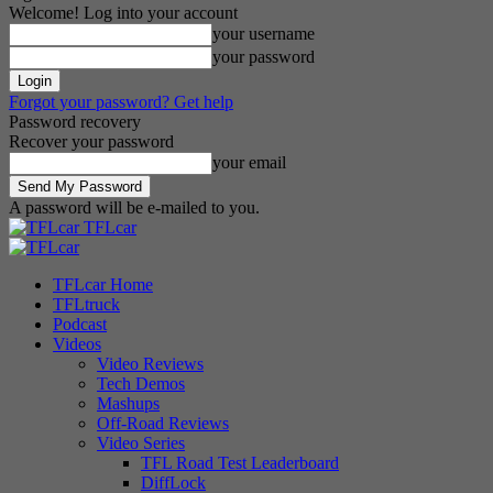
Welcome! Log into your account
your username
your password
Forgot your password? Get help
Password recovery
Recover your password
your email
A password will be e-mailed to you.
TFLcar
TFLcar Home
TFLtruck
Podcast
Videos
Video Reviews
Tech Demos
Mashups
Off-Road Reviews
Video Series
TFL Road Test Leaderboard
DiffLock