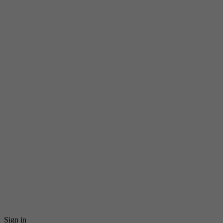
Sign in