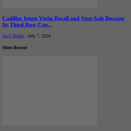
Cadillac Issues Vistiq Recall and Stop-Sale Because
Its Third Row Can...
Zach Butler
-
July 7, 2026
Most Recent