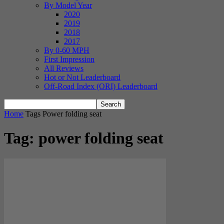
By Model Year
2020
2019
2018
2017
By 0-60 MPH
First Impression
All Reviews
Hot or Not Leaderboard
Off-Road Index (ORI) Leaderboard
Home
Tags
Power folding seat
Tag: power folding seat