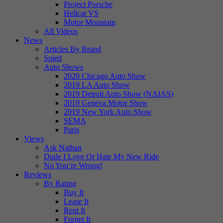
Project Porsche
Hellcat VS
Motor Mountain
All Videos
News
Articles By Brand
Spied
Auto Shows
2020 Chicago Auto Show
2019 LA Auto Show
2019 Detroit Auto Show (NAIAS)
2019 Geneva Motor Show
2019 New York Auto Show
SEMA
Paris
Views
Ask Nathan
Dude I Love Or Hate My New Ride
No You’re Wrong!
Reviews
By Rating
Buy It
Lease It
Rent It
Forget It