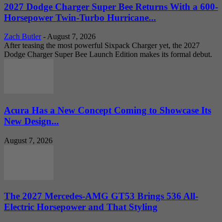
2027 Dodge Charger Super Bee Returns With a 600-
Horsepower Twin-Turbo Hurricane...
Zach Butler
-
August 7, 2026
After teasing the most powerful Sixpack Charger yet, the 2027
Dodge Charger Super Bee Launch Edition makes its formal debut.
Acura Has a New Concept Coming to Showcase Its
New Design...
August 7, 2026
The 2027 Mercedes-AMG GT53 Brings 536 All-
Electric Horsepower and That Styling