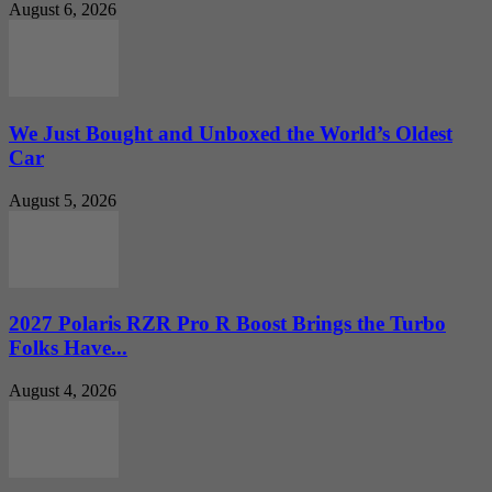
August 6, 2026
We Just Bought and Unboxed the World’s Oldest
Car
August 5, 2026
2027 Polaris RZR Pro R Boost Brings the Turbo
Folks Have...
August 4, 2026