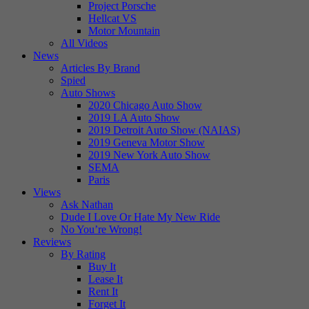
Project Porsche
Hellcat VS
Motor Mountain
All Videos
News
Articles By Brand
Spied
Auto Shows
2020 Chicago Auto Show
2019 LA Auto Show
2019 Detroit Auto Show (NAIAS)
2019 Geneva Motor Show
2019 New York Auto Show
SEMA
Paris
Views
Ask Nathan
Dude I Love Or Hate My New Ride
No You’re Wrong!
Reviews
By Rating
Buy It
Lease It
Rent It
Forget It