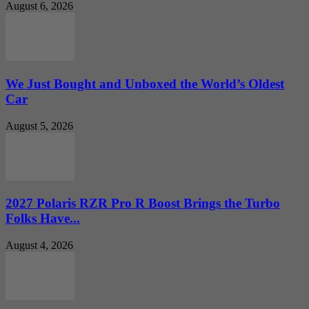
August 6, 2026
We Just Bought and Unboxed the World’s Oldest
Car
August 5, 2026
2027 Polaris RZR Pro R Boost Brings the Turbo
Folks Have...
August 4, 2026