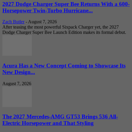
2027 Dodge Charger Super Bee Returns With a 600-
Horsepower Twin-Turbo Hurricane...
Zach Butler
-
August 7, 2026
After teasing the most powerful Sixpack Charger yet, the 2027
Dodge Charger Super Bee Launch Edition makes its formal debut.
Acura Has a New Concept Coming to Showcase Its
New Design...
August 7, 2026
The 2027 Mercedes-AMG GT53 Brings 536 All-
Electric Horsepower and That Styling