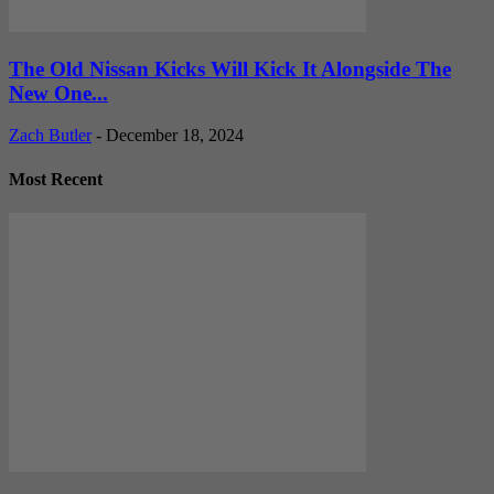
The Old Nissan Kicks Will Kick It Alongside The
New One...
Zach Butler
-
December 18, 2024
Most Recent