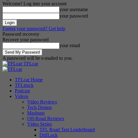
Welcome! Log into your account
your username
your password
Forgot your password? Get help
Password recovery
Recover your password
your email
A password will be e-mailed to you.
TFLcar
TFLcar Home
TFLtruck
Podcast
Videos
Video Reviews
Tech Demos
Mashups
Off-Road Reviews
Video Series
TFL Road Test Leaderboard
DiffLock