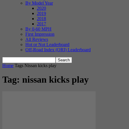
By Model Year
2020
2019
2018
2017
By 0-60 MPH
First Impression
All Reviews
Hot or Not Leaderboard
Off-Road Index (ORI) Leaderboard
Home
Tags
Nissan kicks play
Tag: nissan kicks play