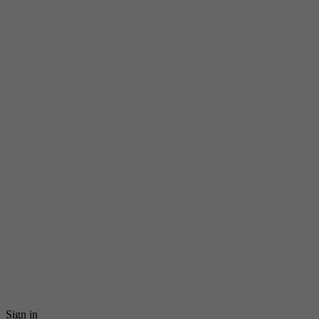
Sign in