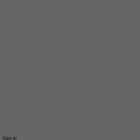
Sign in