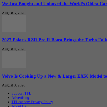
We Just Bought and Unboxed the World’s Oldest Ca
August 5, 2026
2027 Polaris RZR Pro R Boost Brings the Turbo Folk
August 4, 2026
Volvo Is Cooking Up a New & Larger EX50 Model to.
August 3, 2026
Support TFL
Advertising
TFLcar.com Privacy Policy
About Us