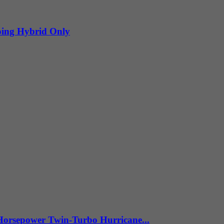
oing Hybrid Only
Horsepower Twin-Turbo Hurricane...