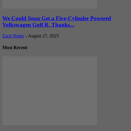
We Could Soon Get a Five-Cylinder Powered
Volkswagen Golf R, Thanks...
Zach Butler
-
August 27, 2025
Most Recent