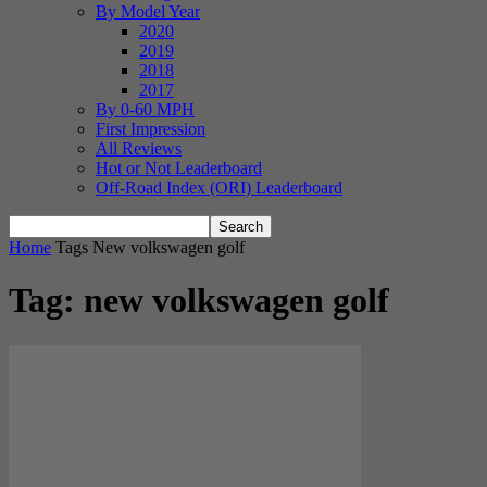
By Model Year
2020
2019
2018
2017
By 0-60 MPH
First Impression
All Reviews
Hot or Not Leaderboard
Off-Road Index (ORI) Leaderboard
Home
Tags
New volkswagen golf
Tag: new volkswagen golf