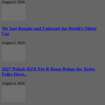
August 6, 2026
We Just Bought and Unboxed the World’s Oldest
Car
August 5, 2026
2027 Polaris RZR Pro R Boost Brings the Turbo
Folks Have...
August 4, 2026