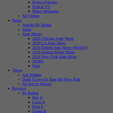
Project Porsche
Hellcat VS
Motor Mountain
All Videos
News
Articles By Brand
Spied
Auto Shows
2020 Chicago Auto Show
2019 LA Auto Show
2019 Detroit Auto Show (NAIAS)
2019 Geneva Motor Show
2019 New York Auto Show
SEMA
Paris
Views
Ask Nathan
Dude I Love Or Hate My New Ride
No You’re Wrong!
Reviews
By Rating
Buy It
Lease It
Rent It
Forget It