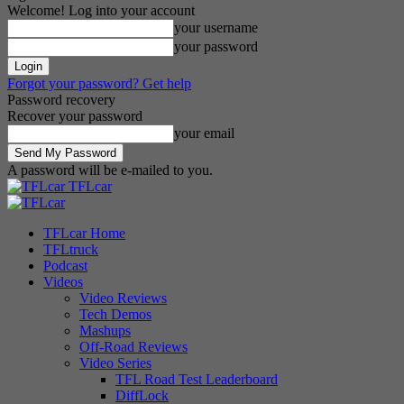
Welcome! Log into your account
your username
your password
Forgot your password? Get help
Password recovery
Recover your password
your email
A password will be e-mailed to you.
TFLcar
TFLcar Home
TFLtruck
Podcast
Videos
Video Reviews
Tech Demos
Mashups
Off-Road Reviews
Video Series
TFL Road Test Leaderboard
DiffLock