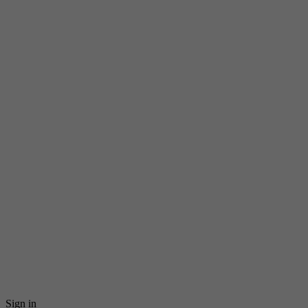
Sign in