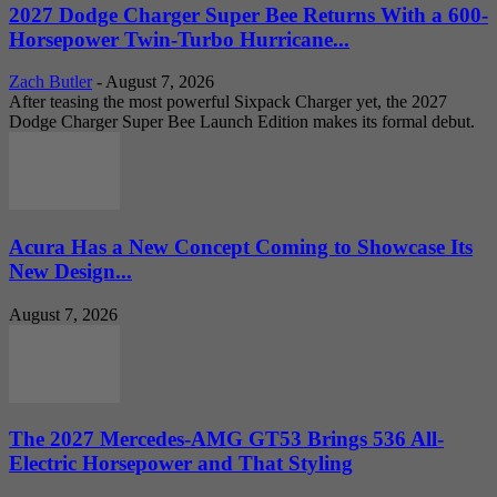
2027 Dodge Charger Super Bee Returns With a 600-
Horsepower Twin-Turbo Hurricane...
Zach Butler
-
August 7, 2026
After teasing the most powerful Sixpack Charger yet, the 2027
Dodge Charger Super Bee Launch Edition makes its formal debut.
Acura Has a New Concept Coming to Showcase Its
New Design...
August 7, 2026
The 2027 Mercedes-AMG GT53 Brings 536 All-
Electric Horsepower and That Styling