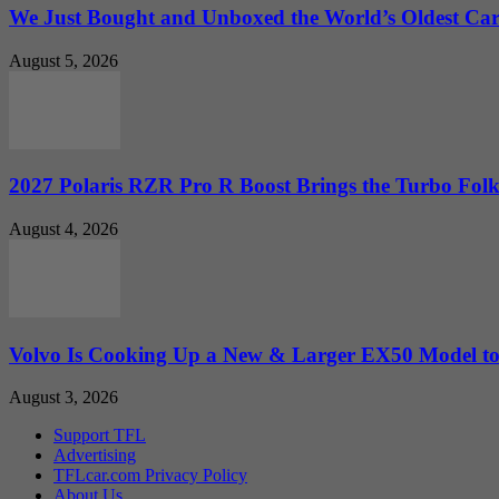
We Just Bought and Unboxed the World’s Oldest Ca
August 5, 2026
2027 Polaris RZR Pro R Boost Brings the Turbo Folk
August 4, 2026
Volvo Is Cooking Up a New & Larger EX50 Model to.
August 3, 2026
Support TFL
Advertising
TFLcar.com Privacy Policy
About Us