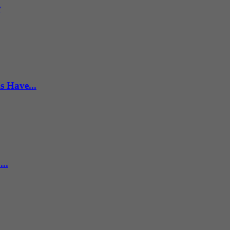
r
s Have...
..