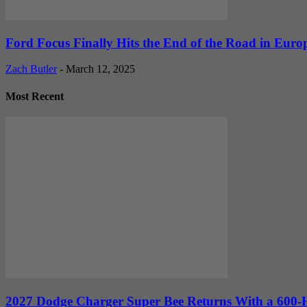
Ford Focus Finally Hits the End of the Road in Euro
Zach Butler
-
March 12, 2025
Most Recent
2027 Dodge Charger Super Bee Returns With a 600-