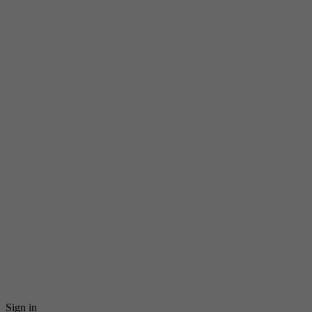
Sign in