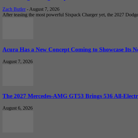
Zach Butler
-
August 7, 2026
After teasing the most powerful Sixpack Charger yet, the 2027 Dodg
Acura Has a New Concept Coming to Showcase Its Ne
August 7, 2026
The 2027 Mercedes-AMG GT53 Brings 536 All-Electr
August 6, 2026