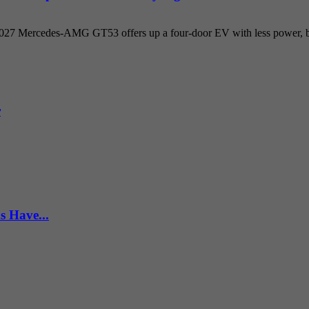
 2027 Mercedes-AMG GT53 offers up a four-door EV with less power, but
r
s Have...