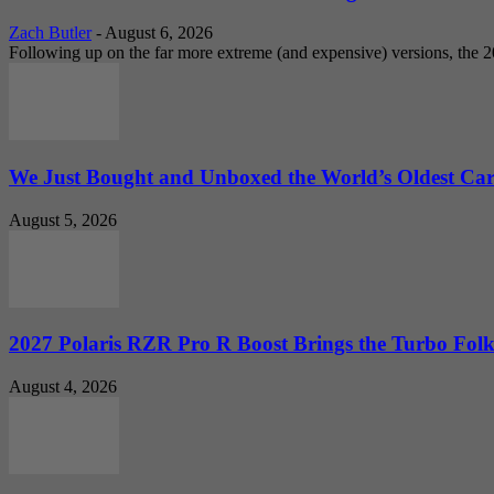
Zach Butler
-
August 6, 2026
Following up on the far more extreme (and expensive) versions, the
We Just Bought and Unboxed the World’s Oldest Ca
August 5, 2026
2027 Polaris RZR Pro R Boost Brings the Turbo Folk
August 4, 2026