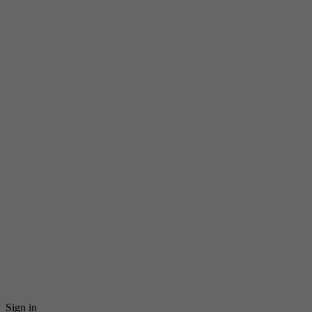
Sign in