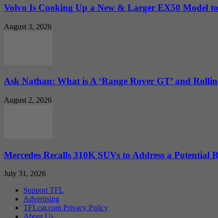
Volvo Is Cooking Up a New & Larger EX50 Model to.
August 3, 2026
Ask Nathan: What is A ‘Range Rover GT’ and Rolling
August 2, 2026
Mercedes Recalls 310K SUVs to Address a Potential
July 31, 2026
Support TFL
Advertising
TFLcar.com Privacy Policy
About Us