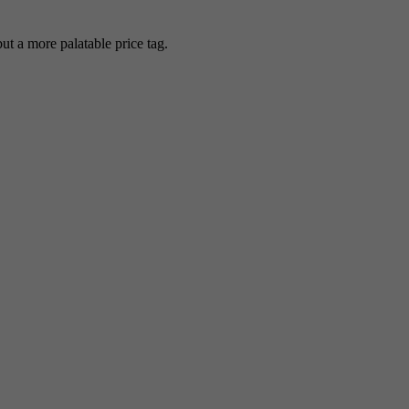
 a more palatable price tag.