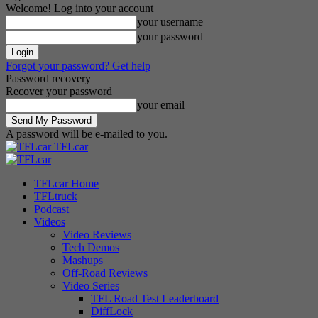
Welcome! Log into your account
your username
your password
Forgot your password? Get help
Password recovery
Recover your password
your email
A password will be e-mailed to you.
TFLcar
TFLcar Home
TFLtruck
Podcast
Videos
Video Reviews
Tech Demos
Mashups
Off-Road Reviews
Video Series
TFL Road Test Leaderboard
DiffLock