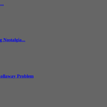
..
 Nostalgia...
 Rollaway Problem