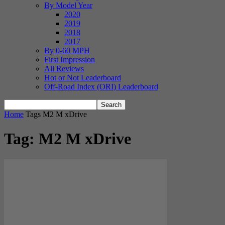
By Model Year
2020
2019
2018
2017
By 0-60 MPH
First Impression
All Reviews
Hot or Not Leaderboard
Off-Road Index (ORI) Leaderboard
Home
Tags
M2 M xDrive
Tag: M2 M xDrive