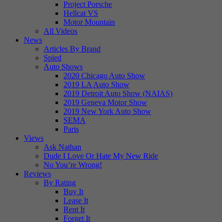
Project Porsche
Hellcat VS
Motor Mountain
All Videos
News
Articles By Brand
Spied
Auto Shows
2020 Chicago Auto Show
2019 LA Auto Show
2019 Detroit Auto Show (NAIAS)
2019 Geneva Motor Show
2019 New York Auto Show
SEMA
Paris
Views
Ask Nathan
Dude I Love Or Hate My New Ride
No You’re Wrong!
Reviews
By Rating
Buy It
Lease It
Rent It
Forget It