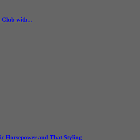
Club with...
ic Horsepower and That Styling