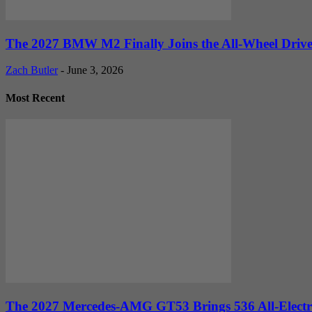
The 2027 BMW M2 Finally Joins the All-Wheel Drive 
Zach Butler
-
June 3, 2026
Most Recent
The 2027 Mercedes-AMG GT53 Brings 536 All-Electr