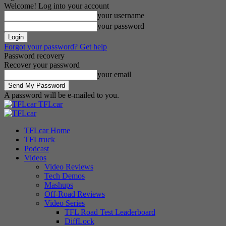
Welcome! Log into your account
your username
your password
Forgot your password? Get help
Password recovery
Recover your password
your email
A password will be e-mailed to you.
TFLcar
TFLcar Home
TFLtruck
Podcast
Videos
Video Reviews
Tech Demos
Mashups
Off-Road Reviews
Video Series
TFL Road Test Leaderboard
DiffLock