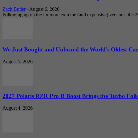
Zach Butler
-
August 6, 2026
Following up on the far more extreme (and expensive) versions, the
We Just Bought and Unboxed the World’s Oldest Ca
August 5, 2026
2027 Polaris RZR Pro R Boost Brings the Turbo Folk
August 4, 2026