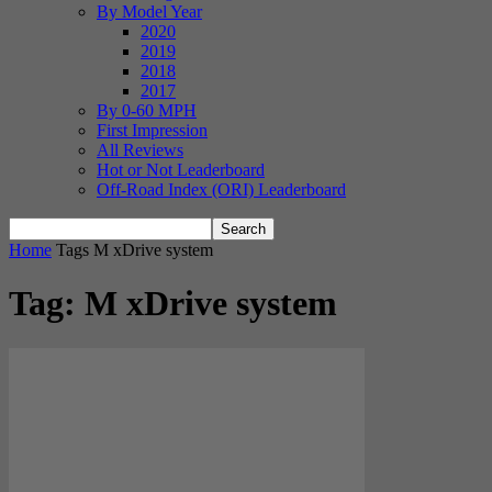
By Model Year
2020
2019
2018
2017
By 0-60 MPH
First Impression
All Reviews
Hot or Not Leaderboard
Off-Road Index (ORI) Leaderboard
Home
Tags
M xDrive system
Tag: M xDrive system