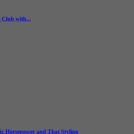
Club with...
ic Horsepower and That Styling