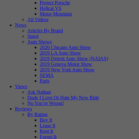
Project Porsche
Hellcat VS
Motor Mountain
All Videos
News
Articles By Brand
Spied
Auto Shows
2020 Chicago Auto Show
2019 LA Auto Show
2019 Detroit Auto Show (NAIAS)
2019 Geneva Motor Show
2019 New York Auto Show
SEMA
Paris
Views
Ask Nathan
Dude I Love Or Hate My New Ride
No You’re Wrong!
Reviews
By Rating
Buy It
Lease It
Rent It
Forget It