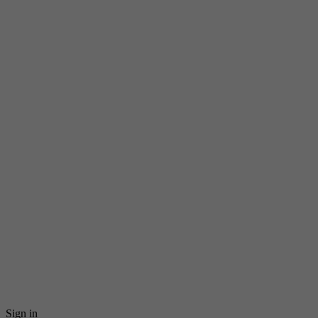
Sign in