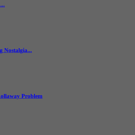
..
 Nostalgia...
 Rollaway Problem