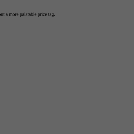
 a more palatable price tag.