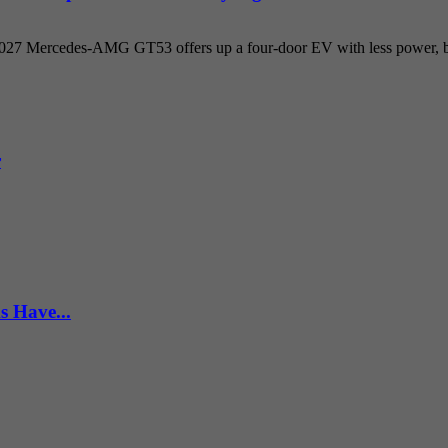
 2027 Mercedes-AMG GT53 offers up a four-door EV with less power, but
r
s Have...