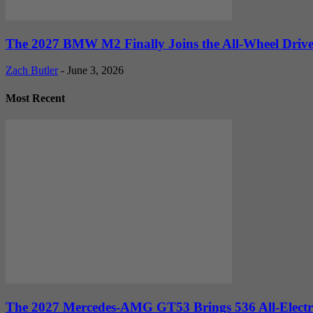
The 2027 BMW M2 Finally Joins the All-Wheel Drive 
Zach Butler
-
June 3, 2026
Most Recent
The 2027 Mercedes-AMG GT53 Brings 536 All-Electr