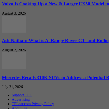
Volvo Is Cooking Up a New & Larger EX50 Model to.
August 3, 2026
Ask Nathan: What is A ‘Range Rover GT’ and Rolling
August 2, 2026
Mercedes Recalls 310K SUVs to Address a Potential
July 31, 2026
Support TFL
Advertising
TFLcar.com Privacy Policy
About Us