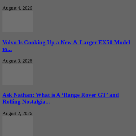
August 4, 2026
Volvo Is Cooking Up a New & Larger EX50 Model
to...
August 3, 2026
Ask Nathan: What is A ‘Range Rover GT’ and
Rolling Nostalgia...
August 2, 2026