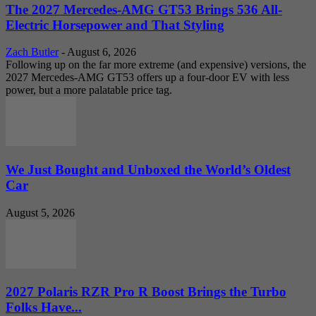
The 2027 Mercedes-AMG GT53 Brings 536 All-
Electric Horsepower and That Styling
Zach Butler
-
August 6, 2026
Following up on the far more extreme (and expensive) versions, the
2027 Mercedes-AMG GT53 offers up a four-door EV with less
power, but a more palatable price tag.
We Just Bought and Unboxed the World’s Oldest
Car
August 5, 2026
2027 Polaris RZR Pro R Boost Brings the Turbo
Folks Have...