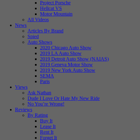
Project Porsche
Hellcat VS
Motor Mountain
All Videos
News
Articles By Brand
Spied
Auto Shows
2020 Chicago Auto Show
2019 LA Auto Show
2019 Detroit Auto Show (NAIAS)
2019 Geneva Motor Show
2019 New York Auto Show
SEMA
Paris
Views
Ask Nathan
Dude I Love Or Hate My New Ride
No You’re Wrong!
Reviews
By Rating
Buy It
Lease It
Rent It
Forget It