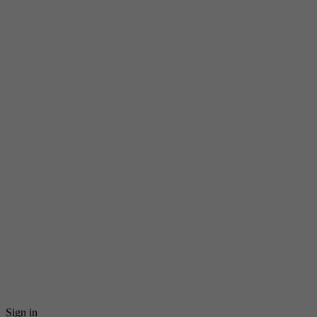
Sign in