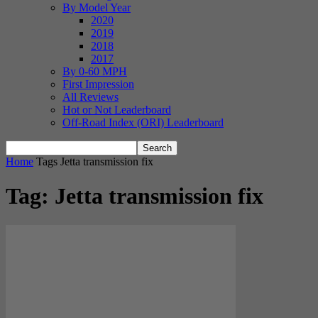
By Model Year
2020
2019
2018
2017
By 0-60 MPH
First Impression
All Reviews
Hot or Not Leaderboard
Off-Road Index (ORI) Leaderboard
Home
Tags
Jetta transmission fix
Tag: Jetta transmission fix