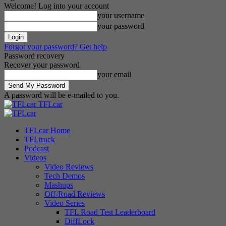
Welcome! Log into your account
your username
your password
Forgot your password? Get help
Password recovery
Recover your password
your email
A password will be e-mailed to you.
TFLcar
TFLcar Home
TFLtruck
Podcast
Videos
Video Reviews
Tech Demos
Mashups
Off-Road Reviews
Video Series
TFL Road Test Leaderboard
DiffLock