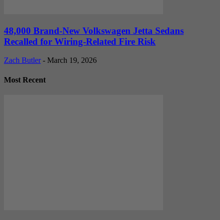
48,000 Brand-New Volkswagen Jetta Sedans
Recalled for Wiring-Related Fire Risk
Zach Butler
-
March 19, 2026
Most Recent