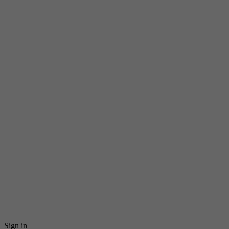
Sign in