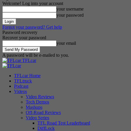
Welcome! Log into your account
your username
your password
Forgot your password? Get help
Password recovery
Recover your password
your email
A password will be e-mailed to you.
TFLcar
TFLcar Home
TFLtruck
Podcast
Videos
Video Reviews
Tech Demos
Mashups
Off-Road Reviews
Video Series
TFL Road Test Leaderboard
DiffLock