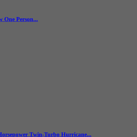
w One Person...
Horsepower Twin-Turbo Hurricane...