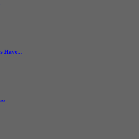
r
s Have...
..