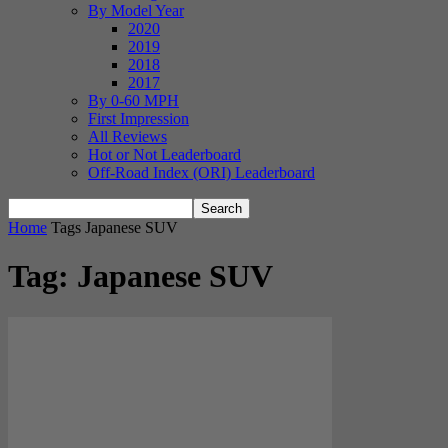
By Model Year
2020
2019
2018
2017
By 0-60 MPH
First Impression
All Reviews
Hot or Not Leaderboard
Off-Road Index (ORI) Leaderboard
Home
Tags
Japanese SUV
Tag: Japanese SUV