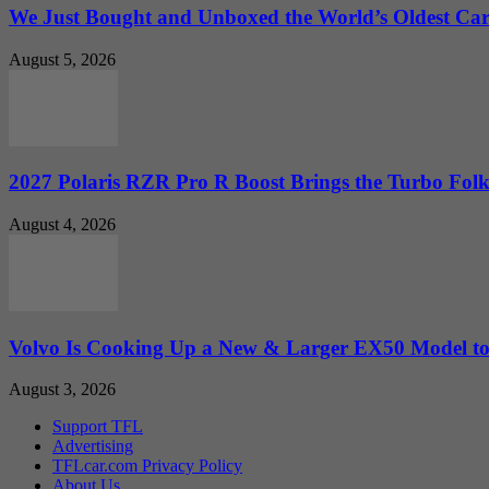
We Just Bought and Unboxed the World’s Oldest Ca
August 5, 2026
2027 Polaris RZR Pro R Boost Brings the Turbo Folk
August 4, 2026
Volvo Is Cooking Up a New & Larger EX50 Model to.
August 3, 2026
Support TFL
Advertising
TFLcar.com Privacy Policy
About Us