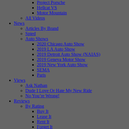
Project Porsche
Hellcat VS
Motor Mountain
All Videos
News
Articles By Brand
Spied
Auto Shows
2020 Chicago Auto Show
2019 LA Auto Show
2019 Detroit Auto Show (NAIAS)
2019 Geneva Motor Show
2019 New York Auto Show
SEMA
Paris
Views
Ask Nathan
Dude I Love Or Hate My New Ride
No You’re Wrong!
Reviews
By Rating
Buy It
Lease It
Rent It
Forget It