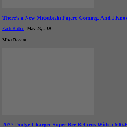
There’s a New Mitsubishi Pajero Coming, And I Kno
Zach Butler
-
May 29, 2026
Most Recent
2027 Dodge Charger Super Bee Returns With a 600-