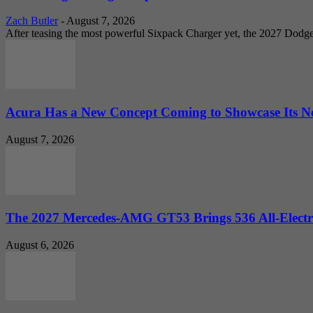
Zach Butler
-
August 7, 2026
After teasing the most powerful Sixpack Charger yet, the 2027 Dodg
Acura Has a New Concept Coming to Showcase Its Ne
August 7, 2026
The 2027 Mercedes-AMG GT53 Brings 536 All-Electr
August 6, 2026