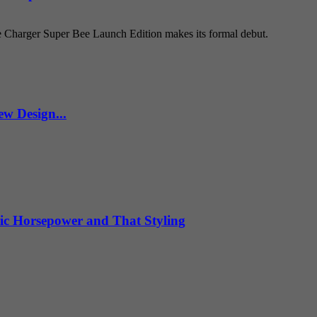
e Charger Super Bee Launch Edition makes its formal debut.
w Design...
ic Horsepower and That Styling