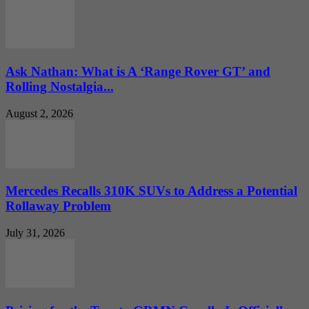
Ask Nathan: What is A ‘Range Rover GT’ and
Rolling Nostalgia...
August 2, 2026
Mercedes Recalls 310K SUVs to Address a Potential
Rollaway Problem
July 31, 2026