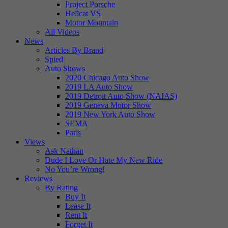
Project Porsche
Hellcat VS
Motor Mountain
All Videos
News
Articles By Brand
Spied
Auto Shows
2020 Chicago Auto Show
2019 LA Auto Show
2019 Detroit Auto Show (NAIAS)
2019 Geneva Motor Show
2019 New York Auto Show
SEMA
Paris
Views
Ask Nathan
Dude I Love Or Hate My New Ride
No You’re Wrong!
Reviews
By Rating
Buy It
Lease It
Rent It
Forget It