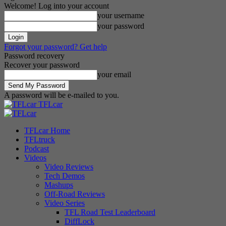
Welcome! Log into your account
your username
your password
Forgot your password? Get help
Password recovery
Recover your password
your email
A password will be e-mailed to you.
TFLcar
TFLcar Home
TFLtruck
Podcast
Videos
Video Reviews
Tech Demos
Mashups
Off-Road Reviews
Video Series
TFL Road Test Leaderboard
DiffLock