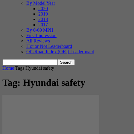
By Model Year
2020
2019
2018
2017
By 0-60 MPH
First Impression
All Reviews
Hot or Not Leaderboard
Off-Road Index (ORI) Leaderboard
Home
Tags
Hyundai safety
Tag: Hyundai safety