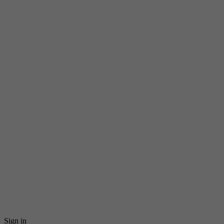
Sign in