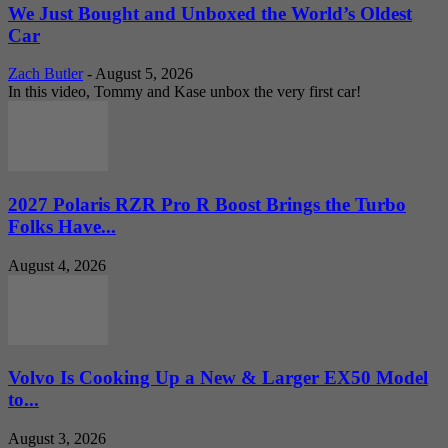
We Just Bought and Unboxed the World’s Oldest
Car
Zach Butler
-
August 5, 2026
In this video, Tommy and Kase unbox the very first car!
2027 Polaris RZR Pro R Boost Brings the Turbo
Folks Have...
August 4, 2026
Volvo Is Cooking Up a New & Larger EX50 Model
to...
August 3, 2026