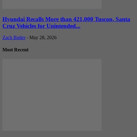
Hyundai Recalls More than 421,000 Tuscon, Santa
Cruz Vehicles for Unintended...
Zach Butler
-
May 28, 2026
Most Recent