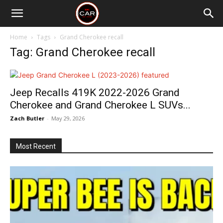
Home
Tags
Grand Cherokee recall
Tag: Grand Cherokee recall
Jeep Recalls 419K 2022-2026 Grand
Cherokee and Grand Cherokee L SUVs...
Zach Butler
-
May 29, 2026
Most Recent