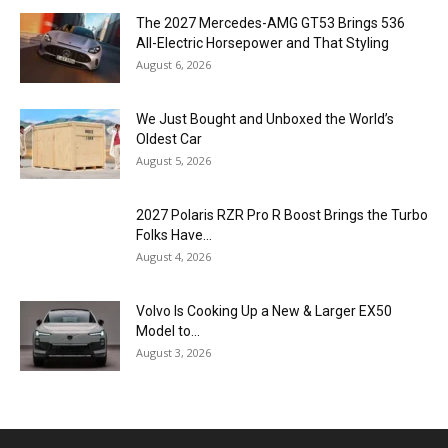
The 2027 Mercedes-AMG GT53 Brings 536
All-Electric Horsepower and That Styling
August 6, 2026
We Just Bought and Unboxed the World’s
Oldest Car
August 5, 2026
2027 Polaris RZR Pro R Boost Brings the Turbo
Folks Have...
August 4, 2026
Volvo Is Cooking Up a New & Larger EX50
Model to...
August 3, 2026