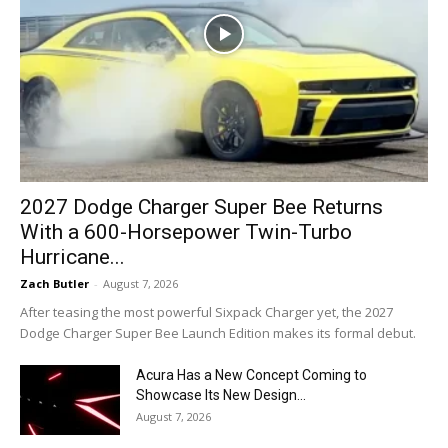
2027 Dodge Charger Super Bee Returns
With a 600-Horsepower Twin-Turbo
Hurricane...
Zach Butler
-
August 7, 2026
After teasing the most powerful Sixpack Charger yet, the 2027
Dodge Charger Super Bee Launch Edition makes its formal debut.
Acura Has a New Concept Coming to
Showcase Its New Design...
August 7, 2026