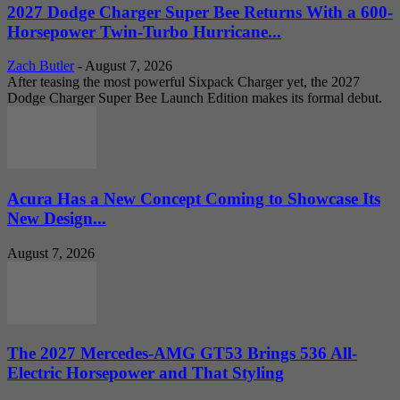
2027 Dodge Charger Super Bee Returns With a 600-
Horsepower Twin-Turbo Hurricane...
Zach Butler
-
August 7, 2026
After teasing the most powerful Sixpack Charger yet, the 2027
Dodge Charger Super Bee Launch Edition makes its formal debut.
Acura Has a New Concept Coming to Showcase Its
New Design...
August 7, 2026
The 2027 Mercedes-AMG GT53 Brings 536 All-
Electric Horsepower and That Styling