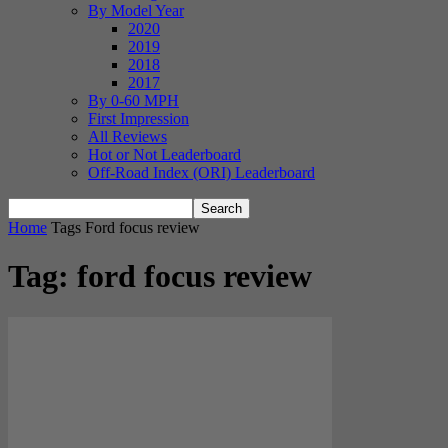
By Model Year
2020
2019
2018
2017
By 0-60 MPH
First Impression
All Reviews
Hot or Not Leaderboard
Off-Road Index (ORI) Leaderboard
Home
Tags
Ford focus review
Tag: ford focus review