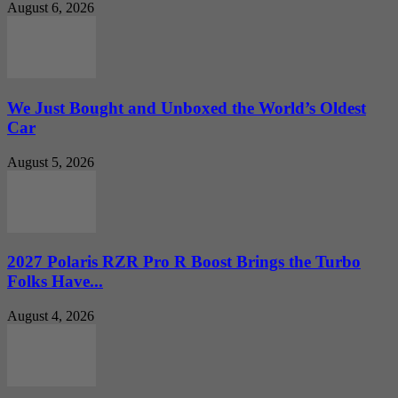
August 6, 2026
We Just Bought and Unboxed the World’s Oldest
Car
August 5, 2026
2027 Polaris RZR Pro R Boost Brings the Turbo
Folks Have...
August 4, 2026