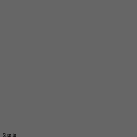
Sign in