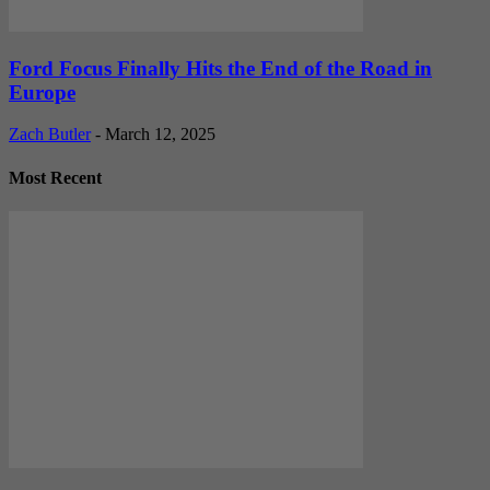
Ford Focus Finally Hits the End of the Road in
Europe
Zach Butler
-
March 12, 2025
Most Recent