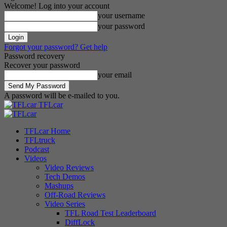
Welcome! Log into your account
your username
your password
Forgot your password? Get help
Password recovery
Recover your password
your email
A password will be e-mailed to you.
TFLcar
TFLcar Home
TFLtruck
Podcast
Videos
Video Reviews
Tech Demos
Mashups
Off-Road Reviews
Video Series
TFL Road Test Leaderboard
DiffLock