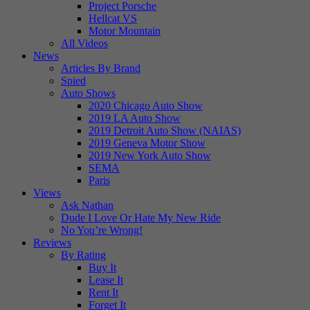
Project Porsche
Hellcat VS
Motor Mountain
All Videos
News
Articles By Brand
Spied
Auto Shows
2020 Chicago Auto Show
2019 LA Auto Show
2019 Detroit Auto Show (NAIAS)
2019 Geneva Motor Show
2019 New York Auto Show
SEMA
Paris
Views
Ask Nathan
Dude I Love Or Hate My New Ride
No You’re Wrong!
Reviews
By Rating
Buy It
Lease It
Rent It
Forget It