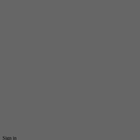
Sign in