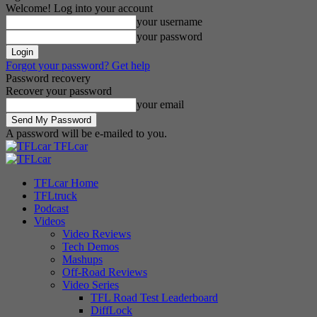
Welcome! Log into your account
your username
your password
Forgot your password? Get help
Password recovery
Recover your password
your email
A password will be e-mailed to you.
TFLcar
TFLcar Home
TFLtruck
Podcast
Videos
Video Reviews
Tech Demos
Mashups
Off-Road Reviews
Video Series
TFL Road Test Leaderboard
DiffLock