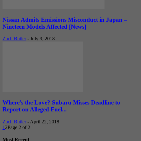
Nissan Admits Emissions Misconduct in Japan –
Nineteen Models Affected [News]
Zach Butler
-
July 9, 2018
Where’s the Love? Subaru Misses Deadline to
Report on Alleged Fuel...
Zach Butler
-
April 22, 2018
1
2
Page 2 of 2
Most Recent