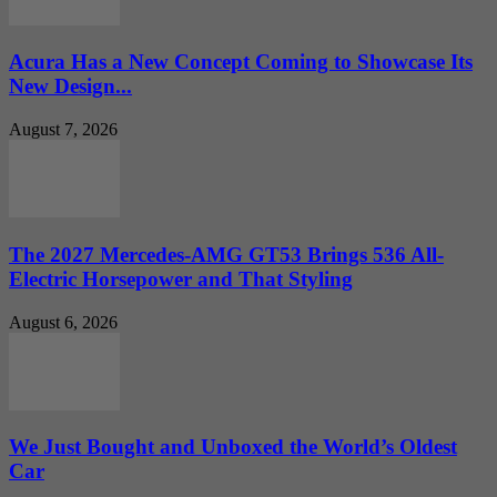
Acura Has a New Concept Coming to Showcase Its
New Design...
August 7, 2026
The 2027 Mercedes-AMG GT53 Brings 536 All-
Electric Horsepower and That Styling
August 6, 2026
We Just Bought and Unboxed the World’s Oldest
Car