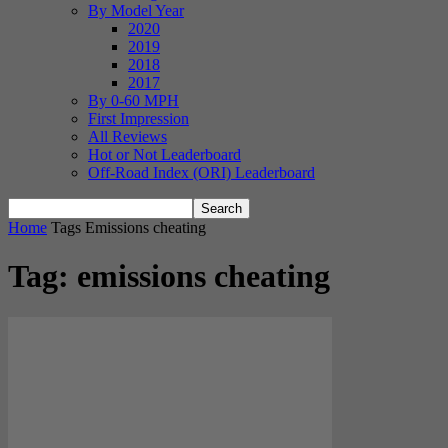
By Model Year
2020
2019
2018
2017
By 0-60 MPH
First Impression
All Reviews
Hot or Not Leaderboard
Off-Road Index (ORI) Leaderboard
Home
Tags
Emissions cheating
Tag: emissions cheating