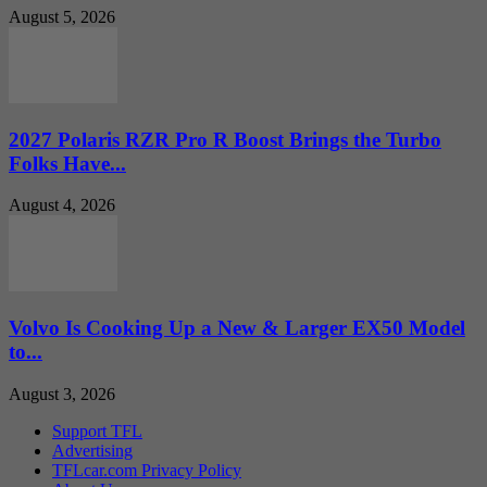
August 5, 2026
2027 Polaris RZR Pro R Boost Brings the Turbo
Folks Have...
August 4, 2026
Volvo Is Cooking Up a New & Larger EX50 Model
to...
August 3, 2026
Support TFL
Advertising
TFLcar.com Privacy Policy