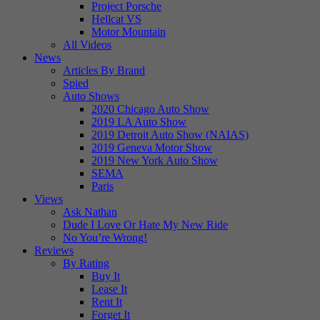
Project Porsche
Hellcat VS
Motor Mountain
All Videos
News
Articles By Brand
Spied
Auto Shows
2020 Chicago Auto Show
2019 LA Auto Show
2019 Detroit Auto Show (NAIAS)
2019 Geneva Motor Show
2019 New York Auto Show
SEMA
Paris
Views
Ask Nathan
Dude I Love Or Hate My New Ride
No You’re Wrong!
Reviews
By Rating
Buy It
Lease It
Rent It
Forget It