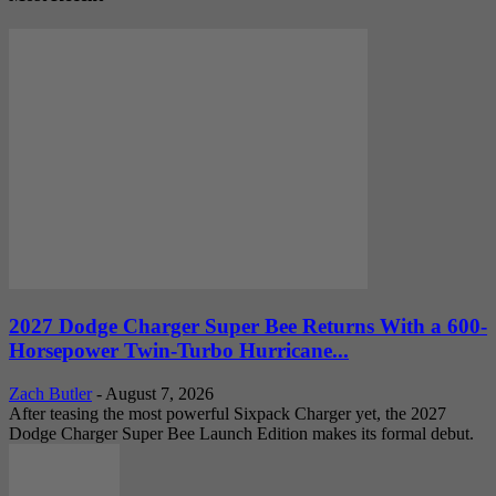
2027 Dodge Charger Super Bee Returns With a 600-
Horsepower Twin-Turbo Hurricane...
Zach Butler
-
August 7, 2026
After teasing the most powerful Sixpack Charger yet, the 2027
Dodge Charger Super Bee Launch Edition makes its formal debut.