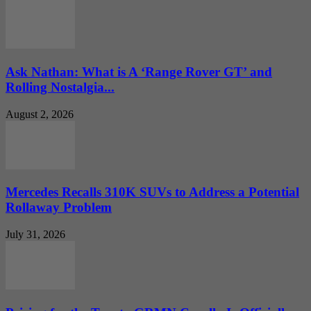
Ask Nathan: What is A ‘Range Rover GT’ and
Rolling Nostalgia...
August 2, 2026
Mercedes Recalls 310K SUVs to Address a Potential
Rollaway Problem
July 31, 2026