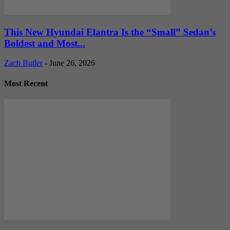
This New Hyundai Elantra Is the “Small” Sedan’s
Boldest and Most...
Zach Butler
-
June 26, 2026
Most Recent