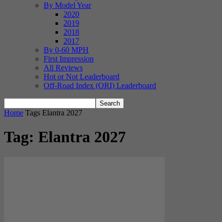
By Model Year
2020
2019
2018
2017
By 0-60 MPH
First Impression
All Reviews
Hot or Not Leaderboard
Off-Road Index (ORI) Leaderboard
Home
Tags
Elantra 2027
Tag: Elantra 2027