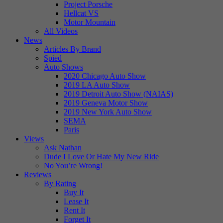
Project Porsche
Hellcat VS
Motor Mountain
All Videos
News
Articles By Brand
Spied
Auto Shows
2020 Chicago Auto Show
2019 LA Auto Show
2019 Detroit Auto Show (NAIAS)
2019 Geneva Motor Show
2019 New York Auto Show
SEMA
Paris
Views
Ask Nathan
Dude I Love Or Hate My New Ride
No You’re Wrong!
Reviews
By Rating
Buy It
Lease It
Rent It
Forget It