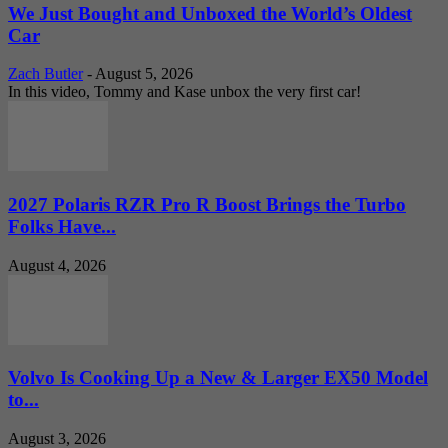
We Just Bought and Unboxed the World’s Oldest
Car
Zach Butler
-
August 5, 2026
In this video, Tommy and Kase unbox the very first car!
2027 Polaris RZR Pro R Boost Brings the Turbo
Folks Have...
August 4, 2026
Volvo Is Cooking Up a New & Larger EX50 Model
to...
August 3, 2026