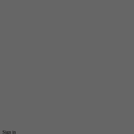
Sign in