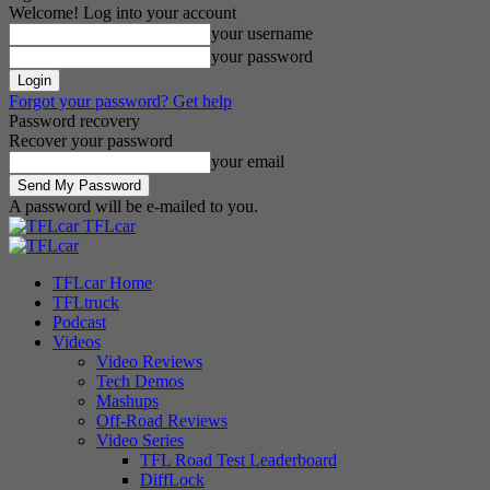
Welcome! Log into your account
your username
your password
Forgot your password? Get help
Password recovery
Recover your password
your email
A password will be e-mailed to you.
TFLcar
TFLcar Home
TFLtruck
Podcast
Videos
Video Reviews
Tech Demos
Mashups
Off-Road Reviews
Video Series
TFL Road Test Leaderboard
DiffLock