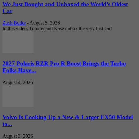
We Just Bought and Unboxed the World’s Oldest
Car
Zach Butler
-
August 5, 2026
In this video, Tommy and Kase unbox the very first car!
2027 Polaris RZR Pro R Boost Brings the Turbo
Folks Have...
August 4, 2026
Volvo Is Cooking Up a New & Larger EX50 Model
to...
August 3, 2026