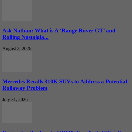
Ask Nathan: What is A ‘Range Rover GT’ and
Rolling Nostalgia...
August 2, 2026
Mercedes Recalls 310K SUVs to Address a Potential
Rollaway Problem
July 31, 2026