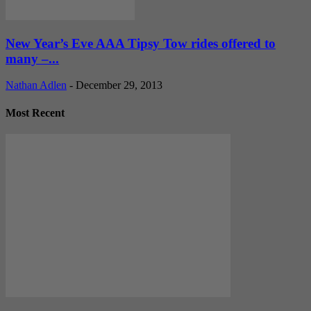
New Year’s Eve AAA Tipsy Tow rides offered to
many –...
Nathan Adlen
-
December 29, 2013
Most Recent