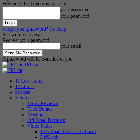
Welcome! Log into your account
your username
your password
Forgot your password? Get help
Password recovery
Recover your password
your email
A password will be e-mailed to you.
TFLcar
TFLcar Home
TFLtruck
Podcast
Videos
Video Reviews
Tech Demos
Mashups
Off-Road Reviews
Video Series
TFL Road Test Leaderboard
DiffLock