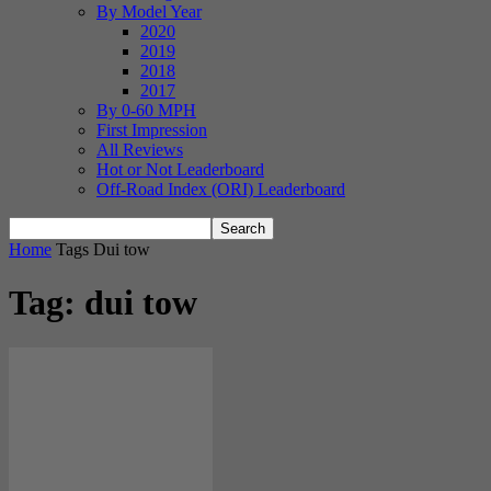
By Model Year
2020
2019
2018
2017
By 0-60 MPH
First Impression
All Reviews
Hot or Not Leaderboard
Off-Road Index (ORI) Leaderboard
Home
Tags
Dui tow
Tag: dui tow