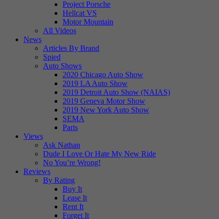
Project Porsche
Hellcat VS
Motor Mountain
All Videos
News
Articles By Brand
Spied
Auto Shows
2020 Chicago Auto Show
2019 LA Auto Show
2019 Detroit Auto Show (NAIAS)
2019 Geneva Motor Show
2019 New York Auto Show
SEMA
Paris
Views
Ask Nathan
Dude I Love Or Hate My New Ride
No You’re Wrong!
Reviews
By Rating
Buy It
Lease It
Rent It
Forget It