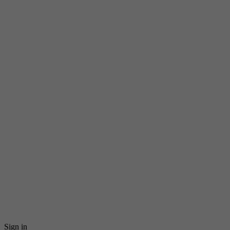
Sign in