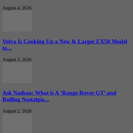
August 4, 2026
Volvo Is Cooking Up a New & Larger EX50 Model
to...
August 3, 2026
Ask Nathan: What is A ‘Range Rover GT’ and
Rolling Nostalgia...
August 2, 2026