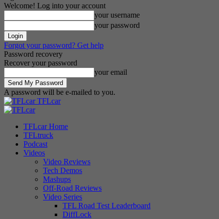
Welcome! Log into your account
your username
your password
Forgot your password? Get help
Password recovery
Recover your password
your email
A password will be e-mailed to you.
TFLcar
TFLcar Home
TFLtruck
Podcast
Videos
Video Reviews
Tech Demos
Mashups
Off-Road Reviews
Video Series
TFL Road Test Leaderboard
DiffLock