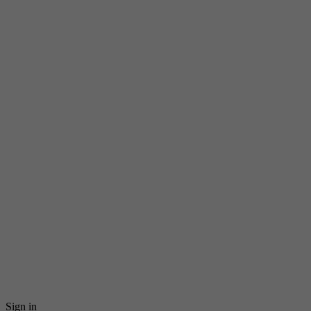
Sign in