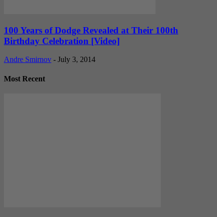
100 Years of Dodge Revealed at Their 100th
Birthday Celebration [Video]
Andre Smirnov
-
July 3, 2014
Most Recent