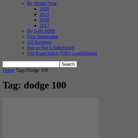
By Model Year
2020
2019
2018
2017
By 0-60 MPH
First Impression
All Reviews
Hot or Not Leaderboard
Off-Road Index (ORI) Leaderboard
Home
Tags
Dodge 100
Tag: dodge 100