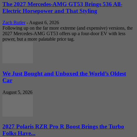
The 2027 Mercedes-AMG GT53 Brings 536 All-
Electric Horsepower and That Styling
Zach Butler
-
August 6, 2026
Following up on the far more extreme (and expensive) versions, the
2027 Mercedes-AMG GT53 offers up a four-door EV with less
power, but a more palatable price tag.
We Just Bought and Unboxed the World’s Oldest
Car
August 5, 2026
2027 Polaris RZR Pro R Boost Brings the Turbo
Folks Have...