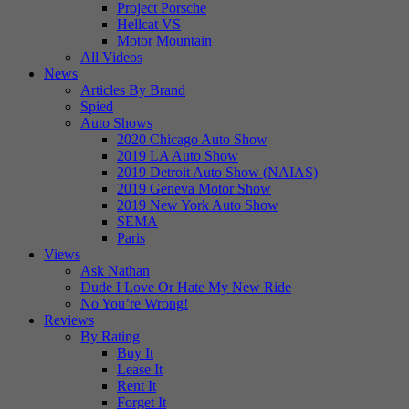
Project Porsche
Hellcat VS
Motor Mountain
All Videos
News
Articles By Brand
Spied
Auto Shows
2020 Chicago Auto Show
2019 LA Auto Show
2019 Detroit Auto Show (NAIAS)
2019 Geneva Motor Show
2019 New York Auto Show
SEMA
Paris
Views
Ask Nathan
Dude I Love Or Hate My New Ride
No You’re Wrong!
Reviews
By Rating
Buy It
Lease It
Rent It
Forget It