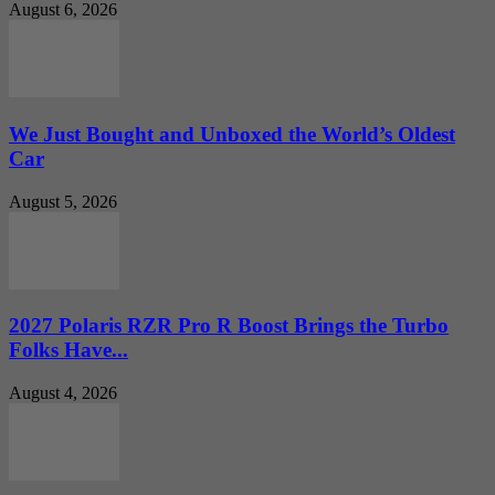
August 6, 2026
We Just Bought and Unboxed the World’s Oldest
Car
August 5, 2026
2027 Polaris RZR Pro R Boost Brings the Turbo
Folks Have...
August 4, 2026