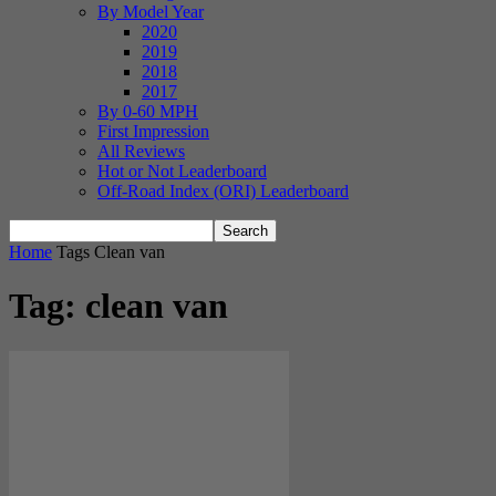
By Model Year
2020
2019
2018
2017
By 0-60 MPH
First Impression
All Reviews
Hot or Not Leaderboard
Off-Road Index (ORI) Leaderboard
Home
Tags
Clean van
Tag: clean van