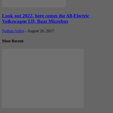
Look out 2022, here comes the All-Electric
Volkswagen I.D. Buzz Microbus
Nathan Adlen
-
August 20, 2017
Most Recent