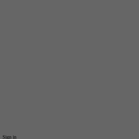
Sign in