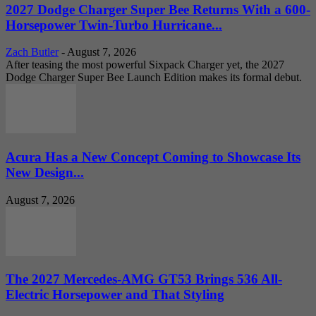
2027 Dodge Charger Super Bee Returns With a 600-
Horsepower Twin-Turbo Hurricane...
Zach Butler
-
August 7, 2026
After teasing the most powerful Sixpack Charger yet, the 2027
Dodge Charger Super Bee Launch Edition makes its formal debut.
Acura Has a New Concept Coming to Showcase Its
New Design...
August 7, 2026
The 2027 Mercedes-AMG GT53 Brings 536 All-
Electric Horsepower and That Styling