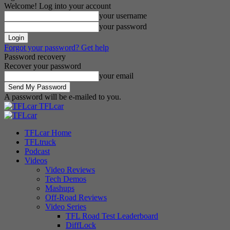
Welcome! Log into your account
your username
your password
Forgot your password? Get help
Password recovery
Recover your password
your email
A password will be e-mailed to you.
TFLcar
TFLcar Home
TFLtruck
Podcast
Videos
Video Reviews
Tech Demos
Mashups
Off-Road Reviews
Video Series
TFL Road Test Leaderboard
DiffLock