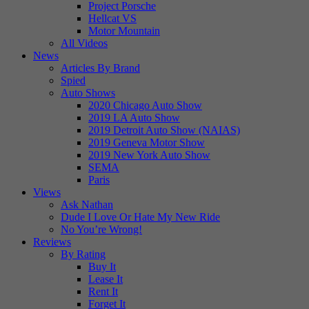
Project Porsche
Hellcat VS
Motor Mountain
All Videos
News
Articles By Brand
Spied
Auto Shows
2020 Chicago Auto Show
2019 LA Auto Show
2019 Detroit Auto Show (NAIAS)
2019 Geneva Motor Show
2019 New York Auto Show
SEMA
Paris
Views
Ask Nathan
Dude I Love Or Hate My New Ride
No You’re Wrong!
Reviews
By Rating
Buy It
Lease It
Rent It
Forget It