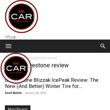
TFLcar
Home
Tags
Bridgestone review
Tag: Bridgestone review
Bridgestone Blizzak IcePeak Review: The
New (And Better) Winter Tire for...
Zach Butler
-
January 30, 2026
Most Recent