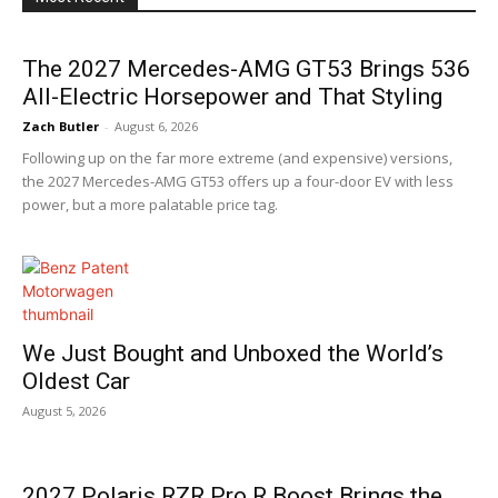
The 2027 Mercedes-AMG GT53 Brings 536
All-Electric Horsepower and That Styling
Zach Butler
-
August 6, 2026
Following up on the far more extreme (and expensive) versions,
the 2027 Mercedes-AMG GT53 offers up a four-door EV with less
power, but a more palatable price tag.
We Just Bought and Unboxed the World’s
Oldest Car
August 5, 2026
2027 Polaris RZR Pro R Boost Brings the