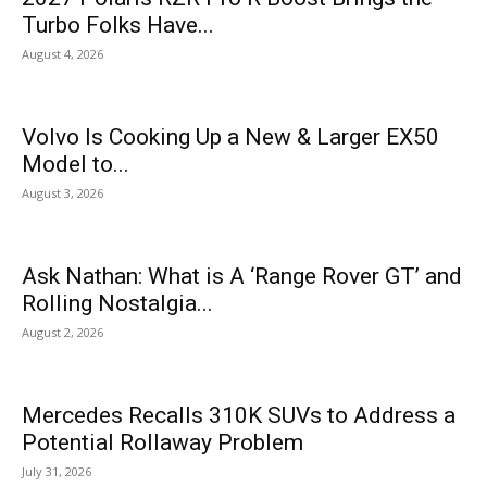
Turbo Folks Have...
August 4, 2026
Volvo Is Cooking Up a New & Larger EX50
Model to...
August 3, 2026
Ask Nathan: What is A ‘Range Rover GT’ and
Rolling Nostalgia...
August 2, 2026
Mercedes Recalls 310K SUVs to Address a
Potential Rollaway Problem
July 31, 2026