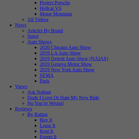
Project Porsche
Hellcat VS
Motor Mountain
All Videos
News
Articles By Brand
Spied
Auto Shows
2020 Chicago Auto Show
2019 LA Auto Show
2019 Detroit Auto Show (NAIAS)
2019 Geneva Motor Show
2019 New York Auto Show
SEMA
Paris
Views
Ask Nathan
Dude I Love Or Hate My New Ride
No You’re Wrong!
Reviews
By Rating
Buy It
Lease It
Rent It
Forget It