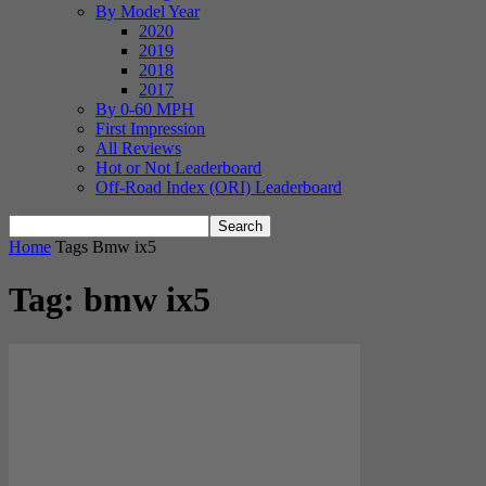
By Model Year
2020
2019
2018
2017
By 0-60 MPH
First Impression
All Reviews
Hot or Not Leaderboard
Off-Road Index (ORI) Leaderboard
Home
Tags
Bmw ix5
Tag: bmw ix5