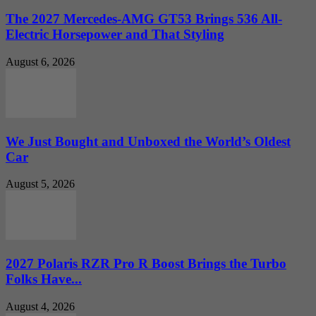
The 2027 Mercedes-AMG GT53 Brings 536 All-
Electric Horsepower and That Styling
August 6, 2026
We Just Bought and Unboxed the World’s Oldest
Car
August 5, 2026
2027 Polaris RZR Pro R Boost Brings the Turbo
Folks Have...
August 4, 2026