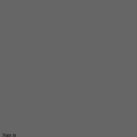
Sign in