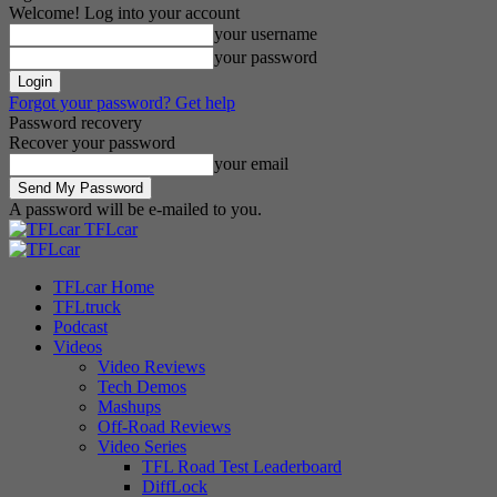
Welcome! Log into your account
your username
your password
Forgot your password? Get help
Password recovery
Recover your password
your email
A password will be e-mailed to you.
TFLcar
TFLcar Home
TFLtruck
Podcast
Videos
Video Reviews
Tech Demos
Mashups
Off-Road Reviews
Video Series
TFL Road Test Leaderboard
DiffLock