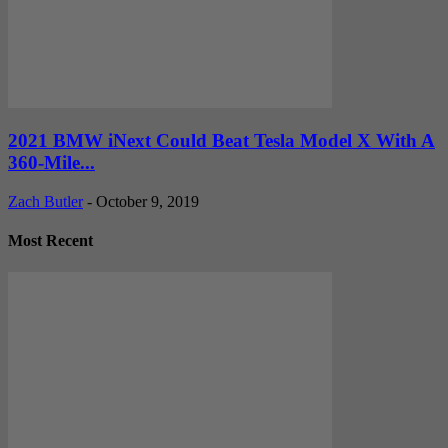
2021 BMW iNext Could Beat Tesla Model X With A
360-Mile...
Zach Butler
-
October 9, 2019
Most Recent