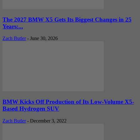
The 2027 BMW X5 Gets Its Biggest Changes in 25
Years:...
Zach Butler
-
June 30, 2026
BMW Kicks Off Production of Its Low-Volume X5-
Based Hydrogen SUV
Zach Butler
-
December 3, 2022