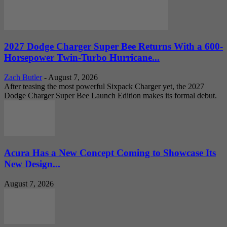
2027 Dodge Charger Super Bee Returns With a 600-
Horsepower Twin-Turbo Hurricane...
Zach Butler
-
August 7, 2026
After teasing the most powerful Sixpack Charger yet, the 2027
Dodge Charger Super Bee Launch Edition makes its formal debut.
Acura Has a New Concept Coming to Showcase Its
New Design...
August 7, 2026