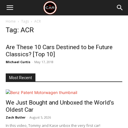
Home
Tags
ACR
Tag: ACR
Are These 10 Cars Destined to be Future
Classics? [Top 10]
Michael Curtis
-
May 17, 2018
Most Recent
We Just Bought and Unboxed the World’s
Oldest Car
Zach Butler
-
August 5, 2026
In this video, Tommy and Kase unbox the very first car!