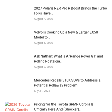
2027 Polaris RZR Pro R Boost Brings the Turbo
Folks Have...
August 4, 2026
Volvo Is Cooking Up a New & Larger EX50
Model to...
August 3, 2026
Ask Nathan: What is A ‘Range Rover GT’ and
Rolling Nostalgia...
August 2, 2026
Mercedes Recalls 310K SUVs to Address a
Potential Rollaway Problem
July 31, 2026
Pricing for the Toyota GRMN Corolla Is
Officially Here And (Shocker)...