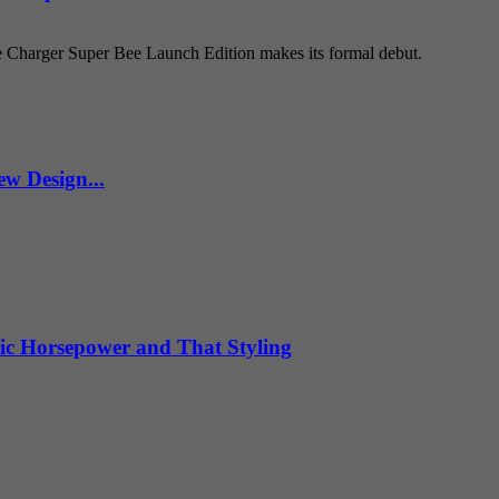
e Charger Super Bee Launch Edition makes its formal debut.
w Design...
ic Horsepower and That Styling