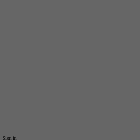
Sign in