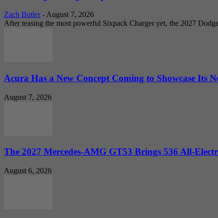
Zach Butler
-
August 7, 2026
After teasing the most powerful Sixpack Charger yet, the 2027 Dodg
Acura Has a New Concept Coming to Showcase Its Ne
August 7, 2026
The 2027 Mercedes-AMG GT53 Brings 536 All-Electr
August 6, 2026