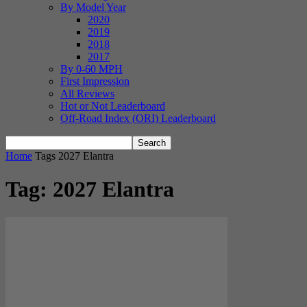
By Model Year
2020
2019
2018
2017
By 0-60 MPH
First Impression
All Reviews
Hot or Not Leaderboard
Off-Road Index (ORI) Leaderboard
Home
Tags
2027 Elantra
Tag: 2027 Elantra