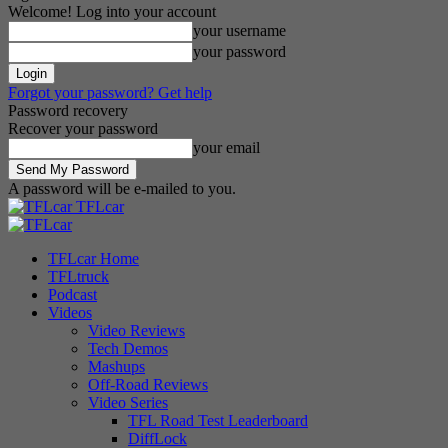
Welcome! Log into your account
your username
your password
Forgot your password? Get help
Password recovery
Recover your password
your email
A password will be e-mailed to you.
TFLcar
TFLcar Home
TFLtruck
Podcast
Videos
Video Reviews
Tech Demos
Mashups
Off-Road Reviews
Video Series
TFL Road Test Leaderboard
DiffLock