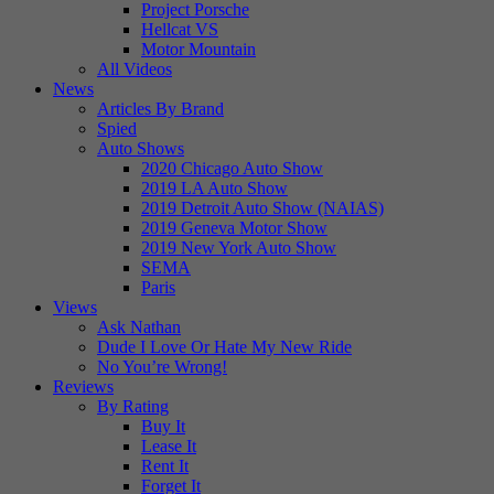
Project Porsche
Hellcat VS
Motor Mountain
All Videos
News
Articles By Brand
Spied
Auto Shows
2020 Chicago Auto Show
2019 LA Auto Show
2019 Detroit Auto Show (NAIAS)
2019 Geneva Motor Show
2019 New York Auto Show
SEMA
Paris
Views
Ask Nathan
Dude I Love Or Hate My New Ride
No You’re Wrong!
Reviews
By Rating
Buy It
Lease It
Rent It
Forget It