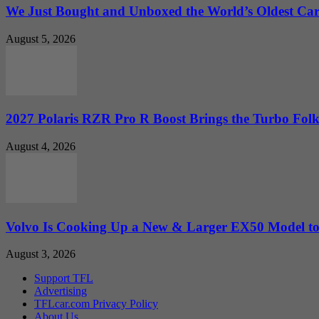
We Just Bought and Unboxed the World’s Oldest Ca
August 5, 2026
2027 Polaris RZR Pro R Boost Brings the Turbo Folk
August 4, 2026
Volvo Is Cooking Up a New & Larger EX50 Model to.
August 3, 2026
Support TFL
Advertising
TFLcar.com Privacy Policy
About Us