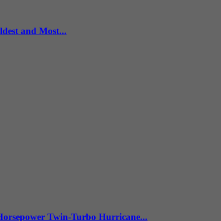
dest and Most...
Horsepower Twin-Turbo Hurricane...