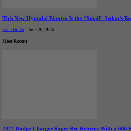
This New Hyundai Elantra Is the “Small” Sedan’s Bol
Zach Butler
-
June 26, 2026
Most Recent
2027 Dodge Charger Super Bee Returns With a 600-