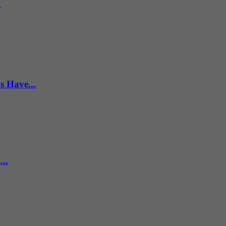
r
s Have...
..