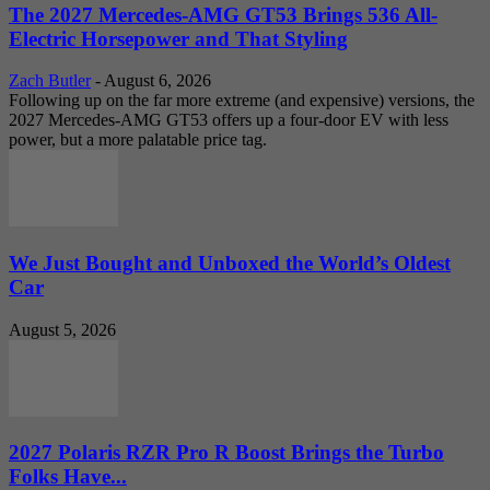
The 2027 Mercedes-AMG GT53 Brings 536 All-
Electric Horsepower and That Styling
Zach Butler
-
August 6, 2026
Following up on the far more extreme (and expensive) versions, the
2027 Mercedes-AMG GT53 offers up a four-door EV with less
power, but a more palatable price tag.
We Just Bought and Unboxed the World’s Oldest
Car
August 5, 2026
2027 Polaris RZR Pro R Boost Brings the Turbo
Folks Have...