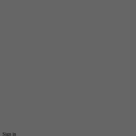
Sign in