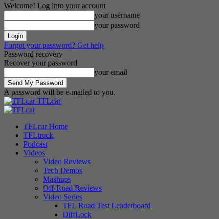
Welcome! Log into your account
your username
your password
Forgot your password? Get help
Password recovery
Recover your password
your email
A password will be e-mailed to you.
TFLcar
TFLcar Home
TFLtruck
Podcast
Videos
Video Reviews
Tech Demos
Mashups
Off-Road Reviews
Video Series
TFL Road Test Leaderboard
DiffLock