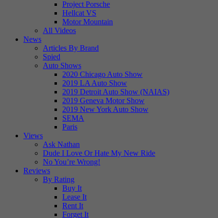
Project Porsche
Hellcat VS
Motor Mountain
All Videos
News
Articles By Brand
Spied
Auto Shows
2020 Chicago Auto Show
2019 LA Auto Show
2019 Detroit Auto Show (NAIAS)
2019 Geneva Motor Show
2019 New York Auto Show
SEMA
Paris
Views
Ask Nathan
Dude I Love Or Hate My New Ride
No You’re Wrong!
Reviews
By Rating
Buy It
Lease It
Rent It
Forget It