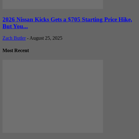
2026 Nissan Kicks Gets a $705 Starting Price Hike,
But You...
Zach Butler
-
August 25, 2025
Most Recent