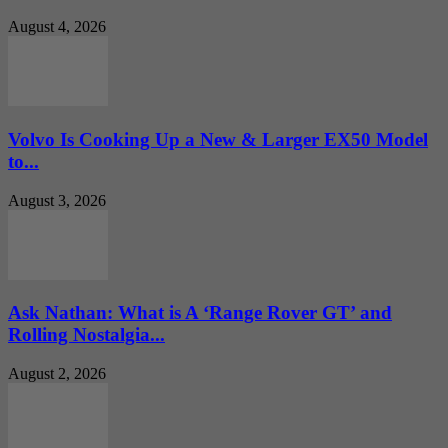
August 4, 2026
Volvo Is Cooking Up a New & Larger EX50 Model
to...
August 3, 2026
Ask Nathan: What is A ‘Range Rover GT’ and
Rolling Nostalgia...
August 2, 2026