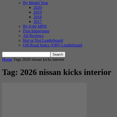
By Model Year
2020
2019
2018
2017
By 0-60 MPH
First Impression
All Reviews
Hot or Not Leaderboard
Off-Road Index (ORI) Leaderboard
Home
Tags
2026 nissan kicks interior
Tag: 2026 nissan kicks interior