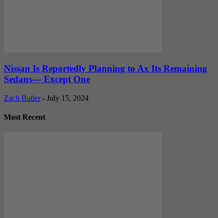
Nissan Is Reportedly Planning to Ax Its Remaining
Sedans— Except One
Zach Butler
-
July 15, 2024
Most Recent