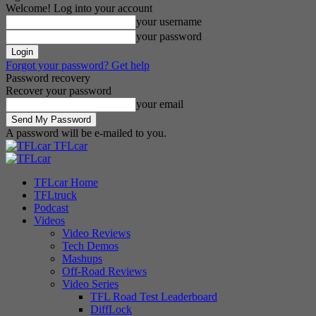
Welcome! Log into your account
your username
your password
Forgot your password? Get help
Password recovery
Recover your password
your email
A password will be e-mailed to you.
TFLcar
TFLcar Home
TFLtruck
Podcast
Videos
Video Reviews
Tech Demos
Mashups
Off-Road Reviews
Video Series
TFL Road Test Leaderboard
DiffLock