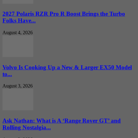
2027 Polaris RZR Pro R Boost Brings the Turbo
Folks Have...
August 4, 2026
Volvo Is Cooking Up a New & Larger EX50 Model
to...
August 3, 2026
Ask Nathan: What is A ‘Range Rover GT’ and
Rolling Nostalgia...