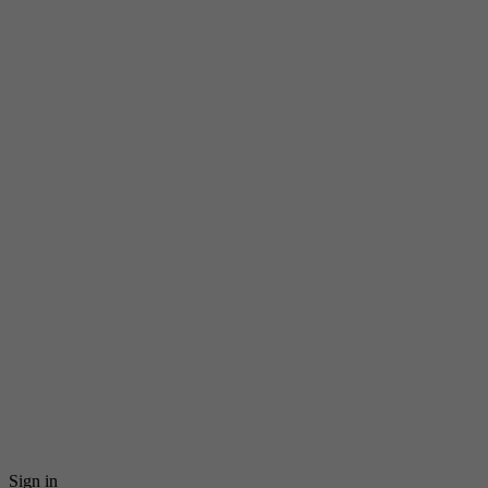
Sign in