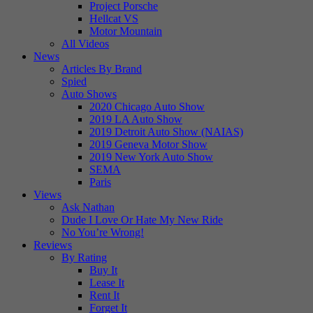
Project Porsche
Hellcat VS
Motor Mountain
All Videos
News
Articles By Brand
Spied
Auto Shows
2020 Chicago Auto Show
2019 LA Auto Show
2019 Detroit Auto Show (NAIAS)
2019 Geneva Motor Show
2019 New York Auto Show
SEMA
Paris
Views
Ask Nathan
Dude I Love Or Hate My New Ride
No You’re Wrong!
Reviews
By Rating
Buy It
Lease It
Rent It
Forget It