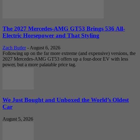
The 2027 Mercedes-AMG GT53 Brings 536 All-
Electric Horsepower and That Styling
Zach Butler
-
August 6, 2026
Following up on the far more extreme (and expensive) versions, the
2027 Mercedes-AMG GT53 offers up a four-door EV with less
power, but a more palatable price tag.
We Just Bought and Unboxed the World’s Oldest
Car
August 5, 2026