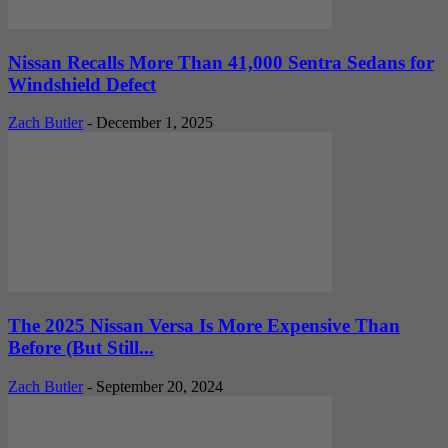
Nissan Recalls More Than 41,000 Sentra Sedans for
Windshield Defect
Zach Butler
-
December 1, 2025
The 2025 Nissan Versa Is More Expensive Than
Before (But Still...
Zach Butler
-
September 20, 2024