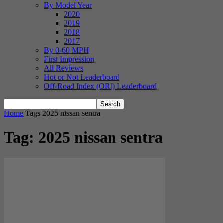
By Model Year
2020
2019
2018
2017
By 0-60 MPH
First Impression
All Reviews
Hot or Not Leaderboard
Off-Road Index (ORI) Leaderboard
Home
Tags
2025 nissan sentra
Tag: 2025 nissan sentra