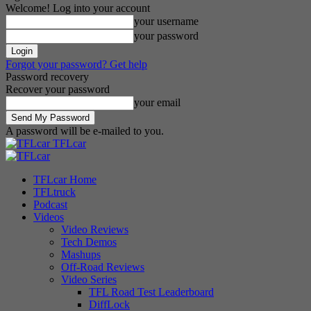
Welcome! Log into your account
your username
your password
Forgot your password? Get help
Password recovery
Recover your password
your email
A password will be e-mailed to you.
TFLcar
TFLcar Home
TFLtruck
Podcast
Videos
Video Reviews
Tech Demos
Mashups
Off-Road Reviews
Video Series
TFL Road Test Leaderboard
DiffLock