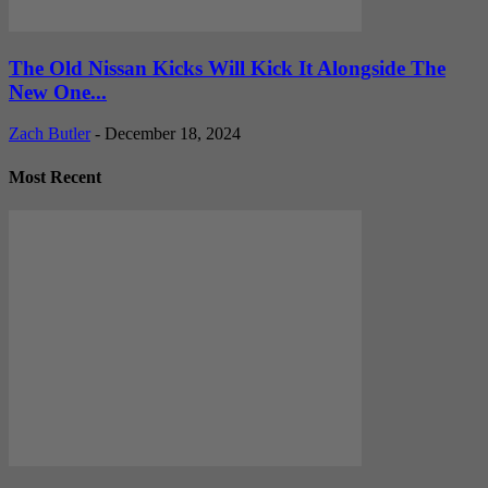
The Old Nissan Kicks Will Kick It Alongside The
New One...
Zach Butler
-
December 18, 2024
Most Recent