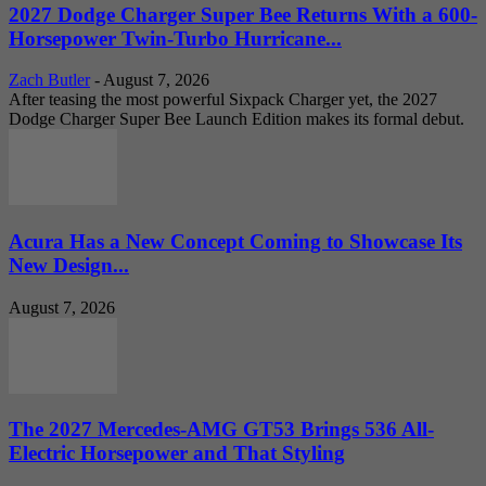
2027 Dodge Charger Super Bee Returns With a 600-
Horsepower Twin-Turbo Hurricane...
Zach Butler
-
August 7, 2026
After teasing the most powerful Sixpack Charger yet, the 2027
Dodge Charger Super Bee Launch Edition makes its formal debut.
Acura Has a New Concept Coming to Showcase Its
New Design...
August 7, 2026
The 2027 Mercedes-AMG GT53 Brings 536 All-
Electric Horsepower and That Styling