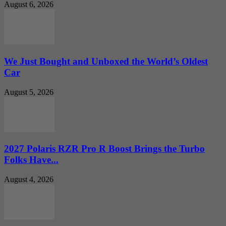
August 6, 2026
We Just Bought and Unboxed the World’s Oldest
Car
August 5, 2026
2027 Polaris RZR Pro R Boost Brings the Turbo
Folks Have...
August 4, 2026