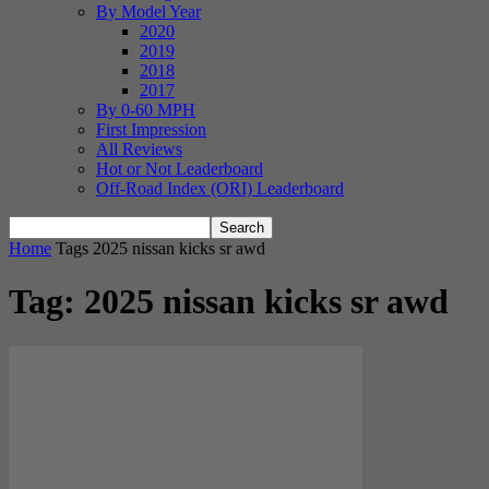
By Model Year
2020
2019
2018
2017
By 0-60 MPH
First Impression
All Reviews
Hot or Not Leaderboard
Off-Road Index (ORI) Leaderboard
Home
Tags
2025 nissan kicks sr awd
Tag: 2025 nissan kicks sr awd