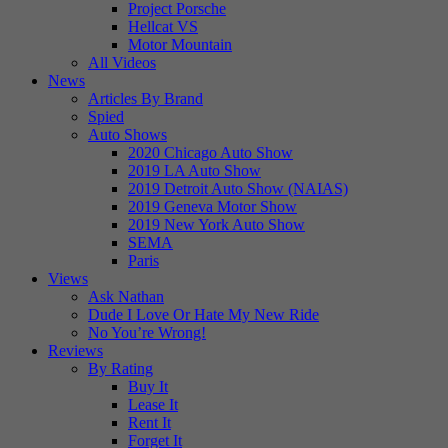
Project Porsche
Hellcat VS
Motor Mountain
All Videos
News
Articles By Brand
Spied
Auto Shows
2020 Chicago Auto Show
2019 LA Auto Show
2019 Detroit Auto Show (NAIAS)
2019 Geneva Motor Show
2019 New York Auto Show
SEMA
Paris
Views
Ask Nathan
Dude I Love Or Hate My New Ride
No You’re Wrong!
Reviews
By Rating
Buy It
Lease It
Rent It
Forget It