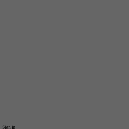
Sign in