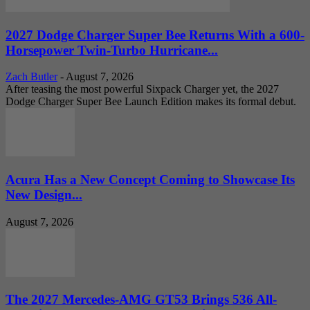
2027 Dodge Charger Super Bee Returns With a 600-
Horsepower Twin-Turbo Hurricane...
Zach Butler
-
August 7, 2026
After teasing the most powerful Sixpack Charger yet, the 2027
Dodge Charger Super Bee Launch Edition makes its formal debut.
Acura Has a New Concept Coming to Showcase Its
New Design...
August 7, 2026
The 2027 Mercedes-AMG GT53 Brings 536 All-