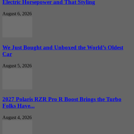
Electric Horsepower and That Styling
August 6, 2026
We Just Bought and Unboxed the World’s Oldest
Car
August 5, 2026
2027 Polaris RZR Pro R Boost Brings the Turbo
Folks Have...
August 4, 2026