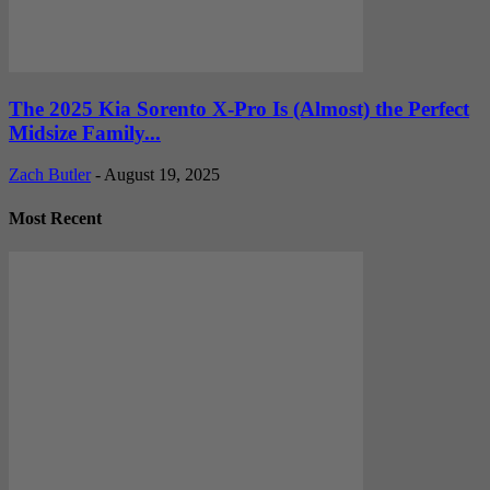
The 2025 Kia Sorento X-Pro Is (Almost) the Perfect
Midsize Family...
Zach Butler
-
August 19, 2025
Most Recent