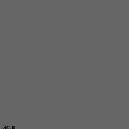
Sign in