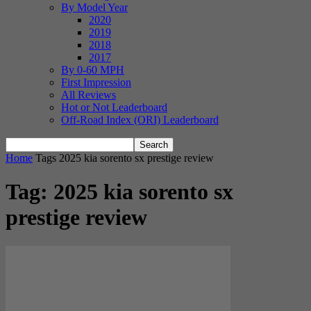
By Model Year
2020
2019
2018
2017
By 0-60 MPH
First Impression
All Reviews
Hot or Not Leaderboard
Off-Road Index (ORI) Leaderboard
Home
Tags
2025 kia sorento sx prestige review
Tag: 2025 kia sorento sx
prestige review