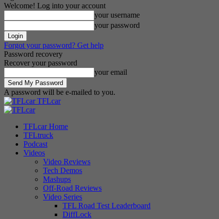
Welcome! Log into your account
your username
your password
Forgot your password? Get help
Password recovery
Recover your password
your email
A password will be e-mailed to you.
TFLcar
TFLcar Home
TFLtruck
Podcast
Videos
Video Reviews
Tech Demos
Mashups
Off-Road Reviews
Video Series
TFL Road Test Leaderboard
DiffLock