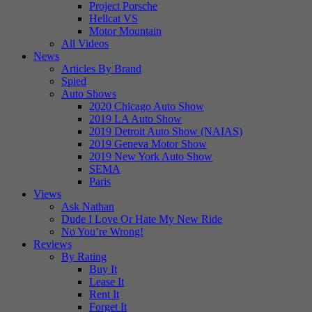
Project Porsche
Hellcat VS
Motor Mountain
All Videos
News
Articles By Brand
Spied
Auto Shows
2020 Chicago Auto Show
2019 LA Auto Show
2019 Detroit Auto Show (NAIAS)
2019 Geneva Motor Show
2019 New York Auto Show
SEMA
Paris
Views
Ask Nathan
Dude I Love Or Hate My New Ride
No You’re Wrong!
Reviews
By Rating
Buy It
Lease It
Rent It
Forget It