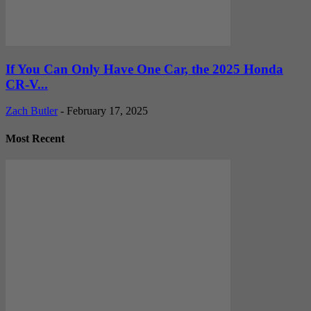
If You Can Only Have One Car, the 2025 Honda
CR-V...
Zach Butler
-
February 17, 2025
Most Recent