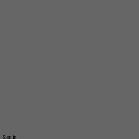
Sign in