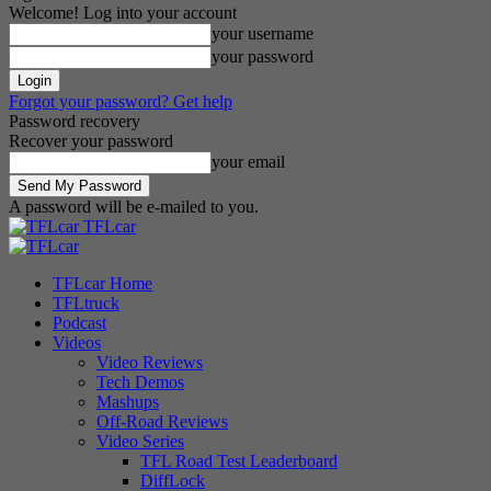
Welcome! Log into your account
your username
your password
Forgot your password? Get help
Password recovery
Recover your password
your email
A password will be e-mailed to you.
TFLcar
TFLcar Home
TFLtruck
Podcast
Videos
Video Reviews
Tech Demos
Mashups
Off-Road Reviews
Video Series
TFL Road Test Leaderboard
DiffLock