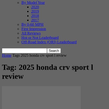
By Model Year
2020
2019
2018
2017
By 0-60 MPH
First Impression
All Reviews
Hot or Not Leaderboard
Off-Road Index (ORI) Leaderboard
Home
Tags
2025 honda crv sport l review
Tag: 2025 honda crv sport l
review