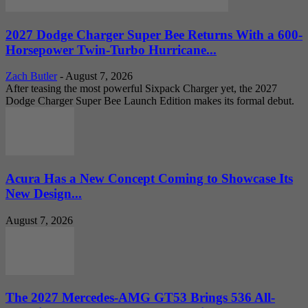
2027 Dodge Charger Super Bee Returns With a 600-
Horsepower Twin-Turbo Hurricane...
Zach Butler
-
August 7, 2026
After teasing the most powerful Sixpack Charger yet, the 2027
Dodge Charger Super Bee Launch Edition makes its formal debut.
Acura Has a New Concept Coming to Showcase Its
New Design...
August 7, 2026
The 2027 Mercedes-AMG GT53 Brings 536 All-