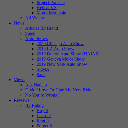
Project Porsche
Hellcat VS
Motor Mountain
All Videos
News
Articles By Brand
Spied
Auto Shows
2020 Chicago Auto Show
2019 LA Auto Show
2019 Detroit Auto Show (NAIAS)
2019 Geneva Motor Show
2019 New York Auto Show
SEMA
Paris
Views
Ask Nathan
Dude I Love Or Hate My New Ride
No You’re Wrong!
Reviews
By Rating
Buy It
Lease It
Rent It
Forget It