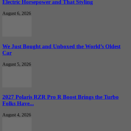
Electric Horsepower and That Styling
August 6, 2026
We Just Bought and Unboxed the World’s Oldest
Car
August 5, 2026
2027 Polaris RZR Pro R Boost Brings the Turbo
Folks Have...
August 4, 2026