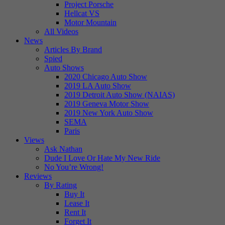
Project Porsche
Hellcat VS
Motor Mountain
All Videos
News
Articles By Brand
Spied
Auto Shows
2020 Chicago Auto Show
2019 LA Auto Show
2019 Detroit Auto Show (NAIAS)
2019 Geneva Motor Show
2019 New York Auto Show
SEMA
Paris
Views
Ask Nathan
Dude I Love Or Hate My New Ride
No You’re Wrong!
Reviews
By Rating
Buy It
Lease It
Rent It
Forget It