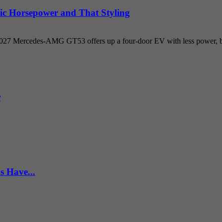
ic Horsepower and That Styling
 2027 Mercedes-AMG GT53 offers up a four-door EV with less power, but
r
s Have...