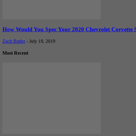
How Would You Spec Your 2020 Chevrolet Corvette 
Zach Butler
-
July 19, 2019
Most Recent