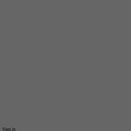
Sign in