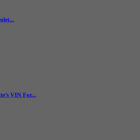
let...
e’s VIN For...