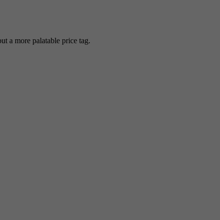
 a more palatable price tag.