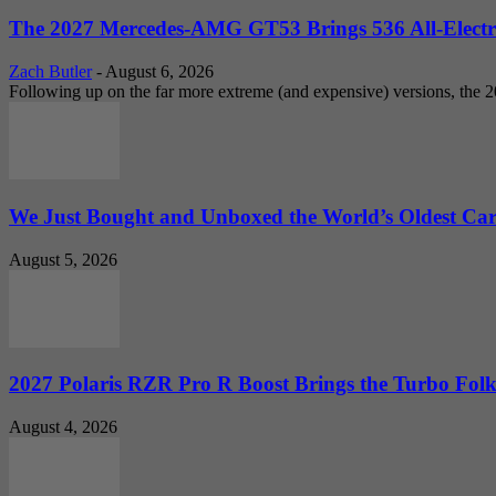
The 2027 Mercedes-AMG GT53 Brings 536 All-Electr
Zach Butler
-
August 6, 2026
Following up on the far more extreme (and expensive) versions, the
We Just Bought and Unboxed the World’s Oldest Ca
August 5, 2026
2027 Polaris RZR Pro R Boost Brings the Turbo Folk
August 4, 2026