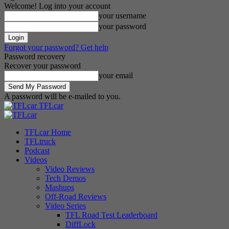
Welcome! Log into your account
your username
your password
Forgot your password? Get help
Password recovery
Recover your password
your email
A password will be e-mailed to you.
TFLcar
TFLcar Home
TFLtruck
Podcast
Videos
Video Reviews
Tech Demos
Mashups
Off-Road Reviews
Video Series
TFL Road Test Leaderboard
DiffLock