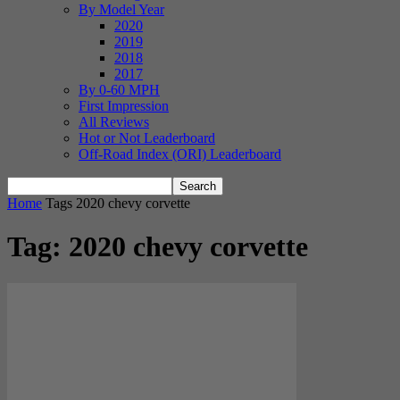
By Model Year
2020
2019
2018
2017
By 0-60 MPH
First Impression
All Reviews
Hot or Not Leaderboard
Off-Road Index (ORI) Leaderboard
Home
Tags
2020 chevy corvette
Tag: 2020 chevy corvette