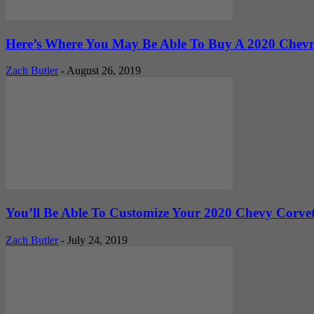
Here’s Where You May Be Able To Buy A 2020 Chevro
Zach Butler
-
August 26, 2019
You’ll Be Able To Customize Your 2020 Chevy Corvett
Zach Butler
-
July 24, 2019