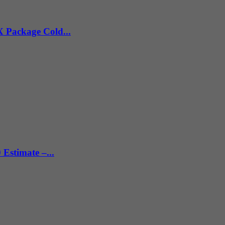
X Package Cold...
 Estimate –...