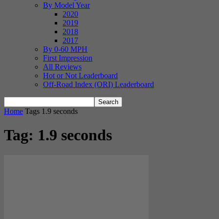
By Model Year
2020
2019
2018
2017
By 0-60 MPH
First Impression
All Reviews
Hot or Not Leaderboard
Off-Road Index (ORI) Leaderboard
Home
Tags
1.9 seconds
Tag: 1.9 seconds