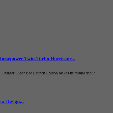
Horsepower Twin-Turbo Hurricane...
e Charger Super Bee Launch Edition makes its formal debut.
w Design...