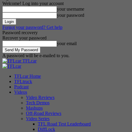
Welcome! Log into your account
your username
your password
Forgot your password? Get help
Password recovery
Recover your password
your email
A password will be e-mailed to you.
TFLcar
TFLcar Home
TFLtruck
Podcast
Videos
Video Reviews
Tech Demos
Mashups
Off-Road Reviews
Video Series
TFL Road Test Leaderboard
DiffLock