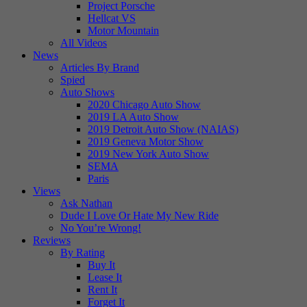
Project Porsche
Hellcat VS
Motor Mountain
All Videos
News
Articles By Brand
Spied
Auto Shows
2020 Chicago Auto Show
2019 LA Auto Show
2019 Detroit Auto Show (NAIAS)
2019 Geneva Motor Show
2019 New York Auto Show
SEMA
Paris
Views
Ask Nathan
Dude I Love Or Hate My New Ride
No You’re Wrong!
Reviews
By Rating
Buy It
Lease It
Rent It
Forget It