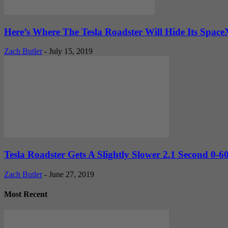
Here’s Where The Tesla Roadster Will Hide Its Space
Zach Butler
-
July 15, 2019
Tesla Roadster Gets A Slightly Slower 2.1 Second 0-60
Zach Butler
-
June 27, 2019
Most Recent