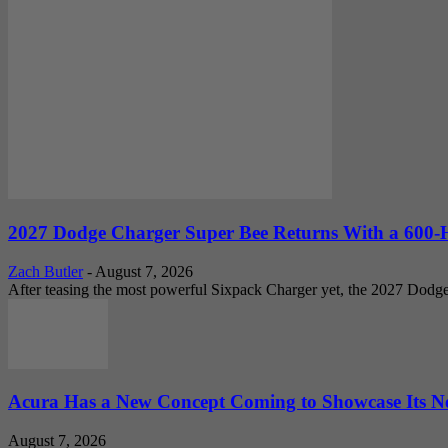
2027 Dodge Charger Super Bee Returns With a 600-
Zach Butler
-
August 7, 2026
After teasing the most powerful Sixpack Charger yet, the 2027 Dodg
Acura Has a New Concept Coming to Showcase Its Ne
August 7, 2026