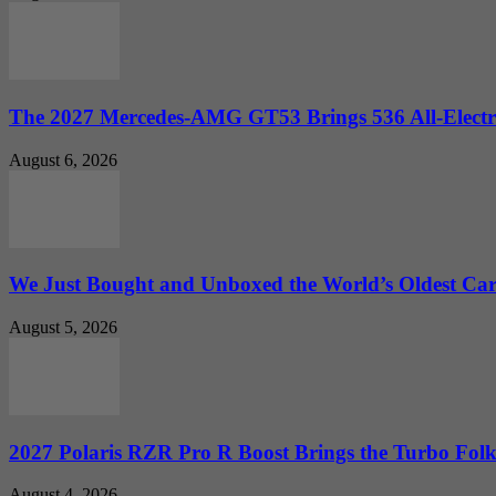
The 2027 Mercedes-AMG GT53 Brings 536 All-Electr
August 6, 2026
We Just Bought and Unboxed the World’s Oldest Ca
August 5, 2026
2027 Polaris RZR Pro R Boost Brings the Turbo Folk
August 4, 2026