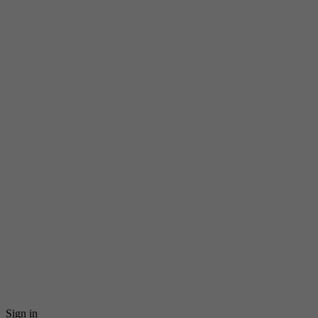
Sign in