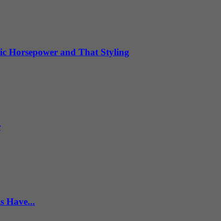
ic Horsepower and That Styling
r
s Have...