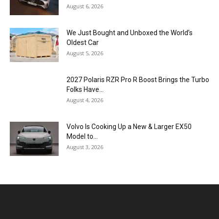
August 6, 2026
We Just Bought and Unboxed the World’s
Oldest Car
August 5, 2026
2027 Polaris RZR Pro R Boost Brings the Turbo
Folks Have...
August 4, 2026
Volvo Is Cooking Up a New & Larger EX50
Model to...
August 3, 2026