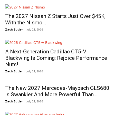
The 2027 Nissan Z Starts Just Over $45K,
With the Nismo...
Zach Butler
-
July 21, 2026
A Next-Generation Cadillac CT5-V
Blackwing Is Coming: Rejoice Performance
Nuts!
Zach Butler
-
July 21, 2026
The New 2027 Mercedes-Maybach GLS680
Is Swankier And More Powerful Than...
Zach Butler
-
July 21, 2026