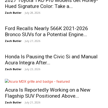
2027 Toyota TRD Pro Models Get Honey-
Hued Signature Color: Take a...
Zach Butler
-
July 28, 2026
Ford Recalls Nearly 566K 2021-2026
Bronco SUVs for a Potential Engine...
Zach Butler
-
July 27, 2026
Honda Is Pausing the Civic Si and Manual
Acura Integra After...
Zach Butler
-
July 23, 2026
Acura Is Reportedly Working on a New
Flagship SUV Positioned Above...
Zach Butler
-
July 21, 2026