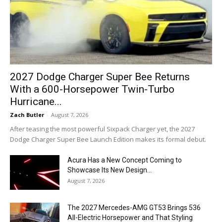
2027 Dodge Charger Super Bee Returns
With a 600-Horsepower Twin-Turbo
Hurricane...
Zach Butler
-
August 7, 2026
After teasing the most powerful Sixpack Charger yet, the 2027
Dodge Charger Super Bee Launch Edition makes its formal debut.
Acura Has a New Concept Coming to
Showcase Its New Design...
August 7, 2026
The 2027 Mercedes-AMG GT53 Brings 536
All-Electric Horsepower and That Styling