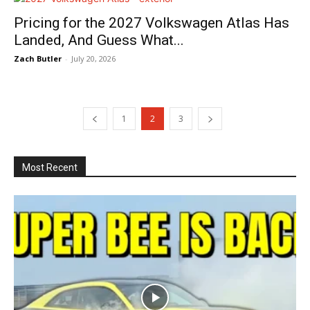
Pricing for the 2027 Volkswagen Atlas Has
Landed, And Guess What...
Zach Butler
-
July 20, 2026
1
2
3
Most Recent