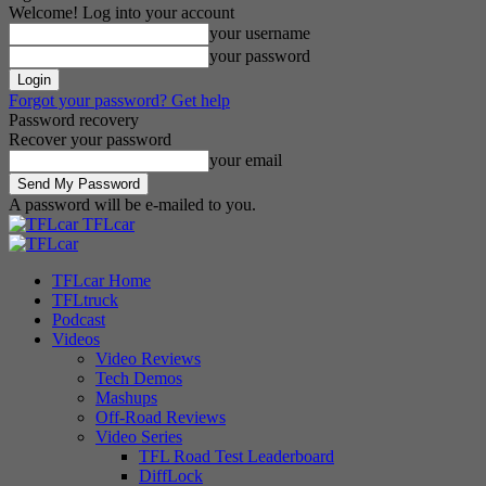
Welcome! Log into your account
your username
your password
Forgot your password? Get help
Password recovery
Recover your password
your email
A password will be e-mailed to you.
TFLcar
TFLcar Home
TFLtruck
Podcast
Videos
Video Reviews
Tech Demos
Mashups
Off-Road Reviews
Video Series
TFL Road Test Leaderboard
DiffLock