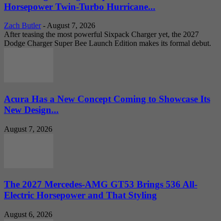
Horsepower Twin-Turbo Hurricane...
Zach Butler
-
August 7, 2026
After teasing the most powerful Sixpack Charger yet, the 2027
Dodge Charger Super Bee Launch Edition makes its formal debut.
Acura Has a New Concept Coming to Showcase Its
New Design...
August 7, 2026
The 2027 Mercedes-AMG GT53 Brings 536 All-
Electric Horsepower and That Styling
August 6, 2026