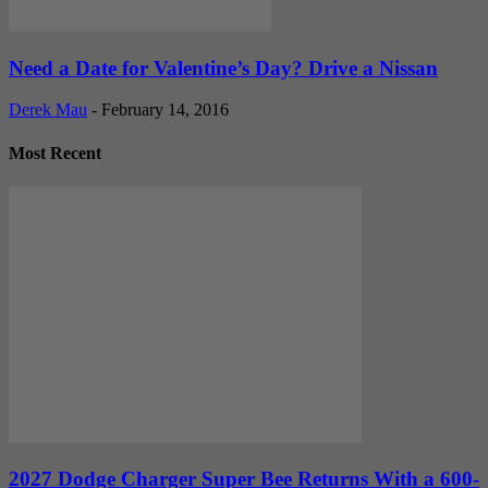
Need a Date for Valentine’s Day? Drive a Nissan
Derek Mau
-
February 14, 2016
Most Recent
2027 Dodge Charger Super Bee Returns With a 600-