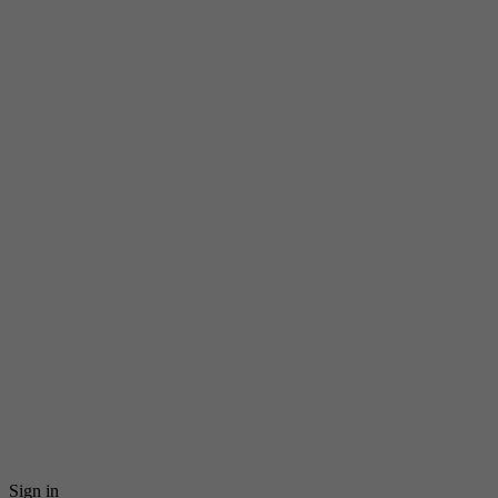
Sign in