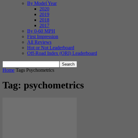
By Model Year
2020
2019
2018
2017
By 0-60 MPH
First Impression
All Reviews
Hot or Not Leaderboard
Off-Road Index (ORI) Leaderboard
Home
Tags
Psychometrics
Tag: psychometrics