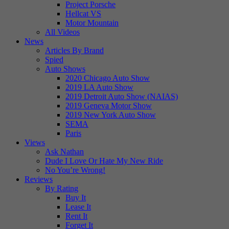
Project Porsche
Hellcat VS
Motor Mountain
All Videos
News
Articles By Brand
Spied
Auto Shows
2020 Chicago Auto Show
2019 LA Auto Show
2019 Detroit Auto Show (NAIAS)
2019 Geneva Motor Show
2019 New York Auto Show
SEMA
Paris
Views
Ask Nathan
Dude I Love Or Hate My New Ride
No You’re Wrong!
Reviews
By Rating
Buy It
Lease It
Rent It
Forget It