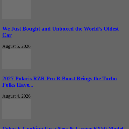
We Just Bought and Unboxed the World’s Oldest
Car
August 5, 2026
2027 Polaris RZR Pro R Boost Brings the Turbo
Folks Have...
August 4, 2026
Volvo Is Cooking Up a New & Larger EX50 Model