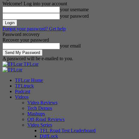
Welcome! Log into your account
your username
your password
Forgot your password? Get help
Password recovery
Recover your password
your email
A password will be e-mailed to you.
TFLcar
TFLcar Home
TFLtruck
Podcast
Videos
Video Reviews
Tech Demos
Mashups
Off-Road Reviews
Video Series
TFL Road Test Leaderboard
DiffLock