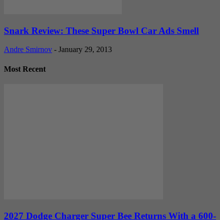
Snark Review: These Super Bowl Car Ads Smell
Andre Smirnov
-
January 29, 2013
Most Recent
2027 Dodge Charger Super Bee Returns With a 600-