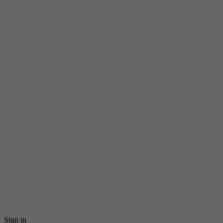
Sign in