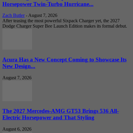
Horsepower Twin-Turbo Hurricane...
Zach Butler
-
August 7, 2026
After teasing the most powerful Sixpack Charger yet, the 2027
Dodge Charger Super Bee Launch Edition makes its formal debut.
Acura Has a New Concept Coming to Showcase Its
New Design...
August 7, 2026
The 2027 Mercedes-AMG GT53 Brings 536 All-
Electric Horsepower and That Styling
August 6, 2026