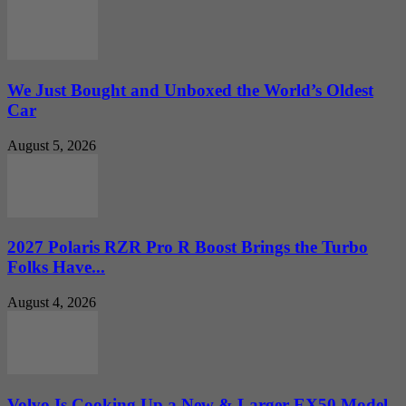
We Just Bought and Unboxed the World’s Oldest
Car
August 5, 2026
2027 Polaris RZR Pro R Boost Brings the Turbo
Folks Have...
August 4, 2026
Volvo Is Cooking Up a New & Larger EX50 Model