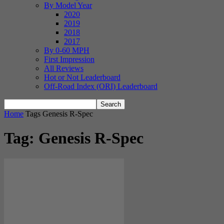
By Model Year
2020
2019
2018
2017
By 0-60 MPH
First Impression
All Reviews
Hot or Not Leaderboard
Off-Road Index (ORI) Leaderboard
Home
Tags
Genesis R-Spec
Tag: Genesis R-Spec