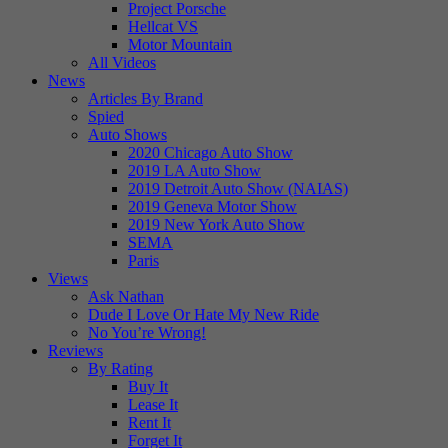
Project Porsche
Hellcat VS
Motor Mountain
All Videos
News
Articles By Brand
Spied
Auto Shows
2020 Chicago Auto Show
2019 LA Auto Show
2019 Detroit Auto Show (NAIAS)
2019 Geneva Motor Show
2019 New York Auto Show
SEMA
Paris
Views
Ask Nathan
Dude I Love Or Hate My New Ride
No You’re Wrong!
Reviews
By Rating
Buy It
Lease It
Rent It
Forget It