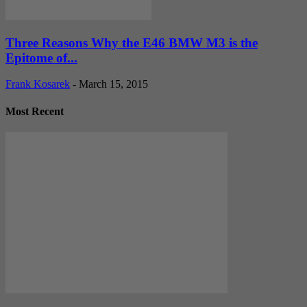
Three Reasons Why the E46 BMW M3 is the
Epitome of...
Frank Kosarek
-
March 15, 2015
Most Recent