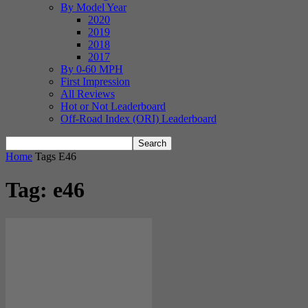
By Model Year
2020
2019
2018
2017
By 0-60 MPH
First Impression
All Reviews
Hot or Not Leaderboard
Off-Road Index (ORI) Leaderboard
Home
Tags
E46
Tag: e46