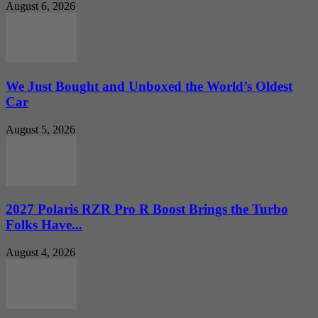
August 6, 2026
We Just Bought and Unboxed the World’s Oldest
Car
August 5, 2026
2027 Polaris RZR Pro R Boost Brings the Turbo
Folks Have...
August 4, 2026