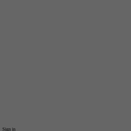
Sign in