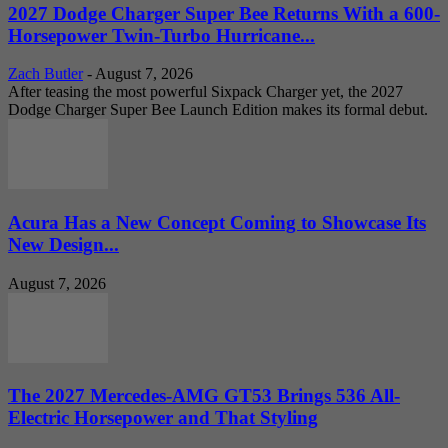
2027 Dodge Charger Super Bee Returns With a 600-
Horsepower Twin-Turbo Hurricane...
Zach Butler
-
August 7, 2026
After teasing the most powerful Sixpack Charger yet, the 2027
Dodge Charger Super Bee Launch Edition makes its formal debut.
Acura Has a New Concept Coming to Showcase Its
New Design...
August 7, 2026
The 2027 Mercedes-AMG GT53 Brings 536 All-
Electric Horsepower and That Styling