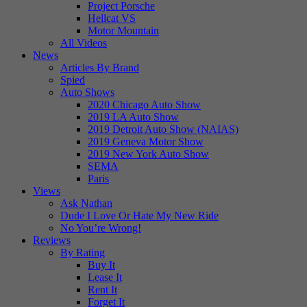
Project Porsche
Hellcat VS
Motor Mountain
All Videos
News
Articles By Brand
Spied
Auto Shows
2020 Chicago Auto Show
2019 LA Auto Show
2019 Detroit Auto Show (NAIAS)
2019 Geneva Motor Show
2019 New York Auto Show
SEMA
Paris
Views
Ask Nathan
Dude I Love Or Hate My New Ride
No You’re Wrong!
Reviews
By Rating
Buy It
Lease It
Rent It
Forget It