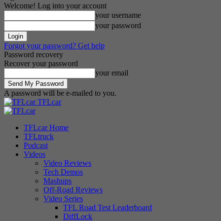
Welcome! Log into your account
your username
your password
Forgot your password? Get help
Password recovery
Recover your password
your email
A password will be e-mailed to you.
TFLcar
TFLcar Home
TFLtruck
Podcast
Videos
Video Reviews
Tech Demos
Mashups
Off-Road Reviews
Video Series
TFL Road Test Leaderboard
DiffLock