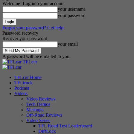
Welcome! Log into your account
your username
your password
Forgot your password? Get help
Password recovery
Recover your password
your email
A password will be e-mailed to you.
TFLcar
TFLcar Home
TFLtruck
Podcast
Videos
Video Reviews
Tech Demos
Mashups
Off-Road Reviews
Video Series
TFL Road Test Leaderboard
DiffLock