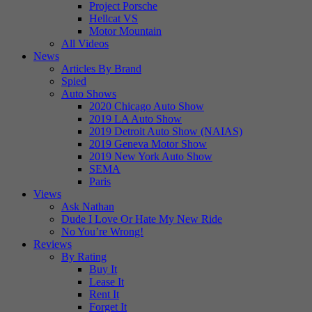
Project Porsche
Hellcat VS
Motor Mountain
All Videos
News
Articles By Brand
Spied
Auto Shows
2020 Chicago Auto Show
2019 LA Auto Show
2019 Detroit Auto Show (NAIAS)
2019 Geneva Motor Show
2019 New York Auto Show
SEMA
Paris
Views
Ask Nathan
Dude I Love Or Hate My New Ride
No You’re Wrong!
Reviews
By Rating
Buy It
Lease It
Rent It
Forget It