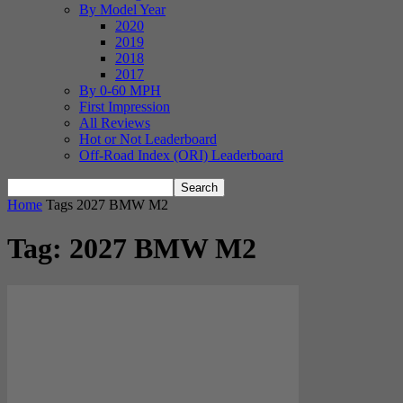
By Model Year
2020
2019
2018
2017
By 0-60 MPH
First Impression
All Reviews
Hot or Not Leaderboard
Off-Road Index (ORI) Leaderboard
Home
Tags
2027 BMW M2
Tag: 2027 BMW M2