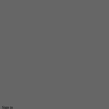
Sign in