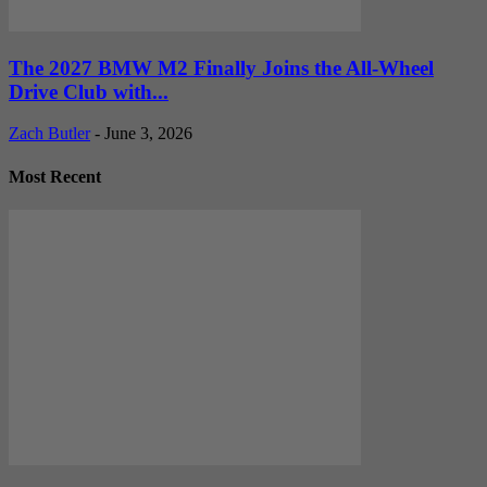
The 2027 BMW M2 Finally Joins the All-Wheel
Drive Club with...
Zach Butler
-
June 3, 2026
Most Recent