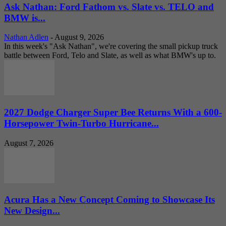
Ask Nathan: Ford Fathom vs. Slate vs. TELO and
BMW is...
Nathan Adlen
-
August 9, 2026
In this week's "Ask Nathan", we're covering the small pickup truck
battle between Ford, Telo and Slate, as well as what BMW's up to.
2027 Dodge Charger Super Bee Returns With a 600-
Horsepower Twin-Turbo Hurricane...
August 7, 2026
Acura Has a New Concept Coming to Showcase Its
New Design...