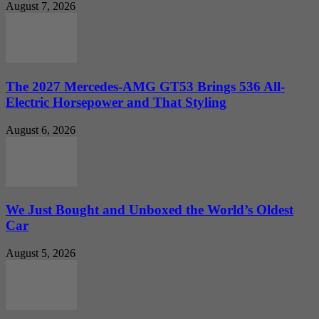
August 7, 2026
The 2027 Mercedes-AMG GT53 Brings 536 All-
Electric Horsepower and That Styling
August 6, 2026
We Just Bought and Unboxed the World’s Oldest
Car
August 5, 2026